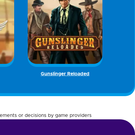
Gunslinger Reloaded
rements or decisions by game providers