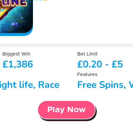
Biggest Win
Bet Limit
£1,386
£0.20
-
£5
Features
ight life, Race
Free Spins, 
Play Now