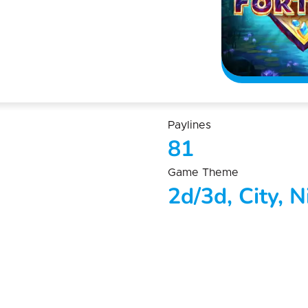
Paylines
81
Game Theme
2d/3d, City, N