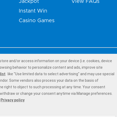
Jackpot
View FAQs
Instant Win
Casino Games
esponsible Gaming
Privacy Policy
Terms & Conditions
Bonus Poli
Follow us on