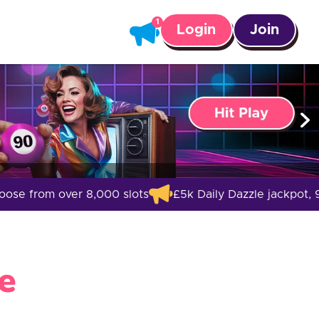
Login
Join
from over 8,000 slots
£5k Daily Dazzle jackpot, 9pm d
e