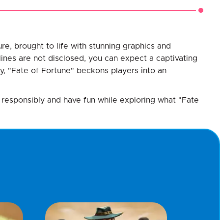
ure, brought to life with stunning graphics and
lines are not disclosed, you can expect a captivating
, "Fate of Fortune" beckons players into an
esponsibly and have fun while exploring what "Fate