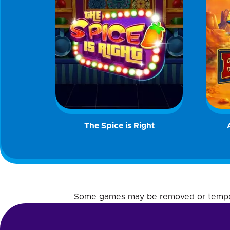
The Spice is Right
Some games may be removed or temporar