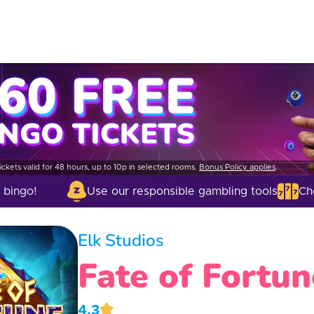
ckets valid for 48 hours, up to 10p in selected rooms.
Bonus Policy applies
.
o!
Use our responsible gambling tools
Choose 
Elk Studios
Fate of Fortun
4.3