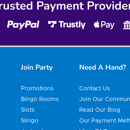
rusted Payment Provide
Join Party
Need A Hand?
Promotions
Contact Us
Bingo Rooms
Join Our Commun
Slots
Read Our Blog
Slingo
Our Payment Met