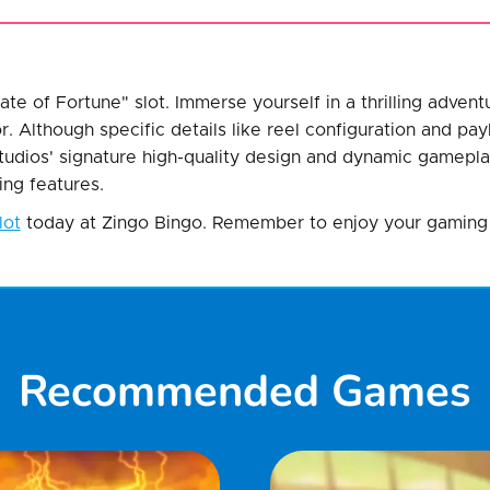
ate of Fortune" slot. Immerse yourself in a thrilling advent
 Although specific details like reel configuration and pay
udios' signature high-quality design and dynamic gameplay
ing features.
lot
today at Zingo Bingo. Remember to enjoy your gaming r
Recommended Games