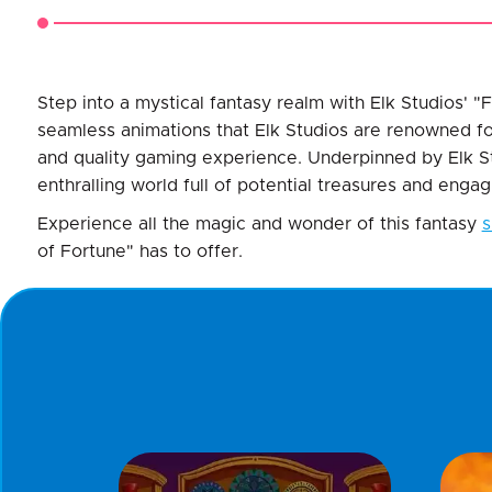
Step into a mystical fantasy realm with Elk Studios' "F
seamless animations that Elk Studios are renowned for.
and quality gaming experience. Underpinned by Elk St
enthralling world full of potential treasures and engag
Experience all the magic and wonder of this fantasy
s
of Fortune" has to offer.