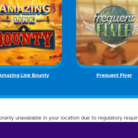
Amazing Link Bounty
Frequent Flyer
ily unavailable in your location due to regulatory requi