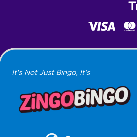
T
It's Not Just Bingo, It's