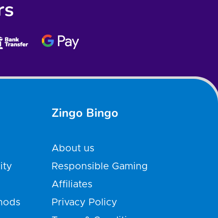
rs
Zingo Bingo
About us
ity
Responsible Gaming
Affiliates
hods
Privacy Policy