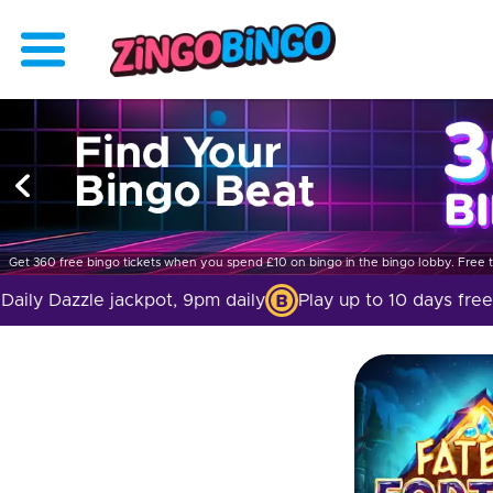
Get 360 free bingo tickets when you spend £10 on bingo in the bingo lobby. Free ti
 Dazzle jackpot, 9pm daily
Play up to 10 days free bing