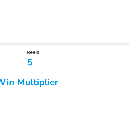
Reels
5
Win Multiplier