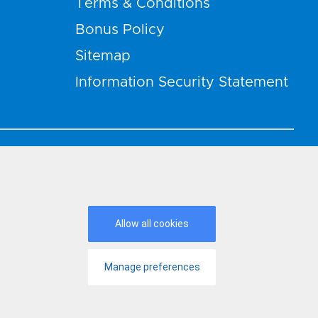
Terms & Conditions
Bonus Policy
Sitemap
Information Security Statement
cy