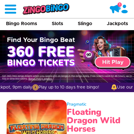
Bingo Rooms
Slots
Slingo
Jackpots
Get 360 free bingo tickets when you spend £10 on bingo in the bingo lobby. Free tickets valid for 48 hours, up to
10p in selected rooms.
Bonus Policy applies
.
ot, 9pm daily
Play up to 10 days free bingo!
Use our res
Pragmatic
Floating
Dragon Wild
Horses