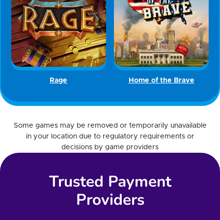
Rage
Home of the Brave
Some games may be removed or temporarily unavailable
in your location due to regulatory requirements or
decisions by game providers
Trusted Payment
Providers