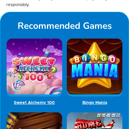
responsibly.
Recommended Games
Sweet Alchemy 100
Bingo Mania