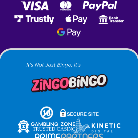
It's Not Just Bingo, It's