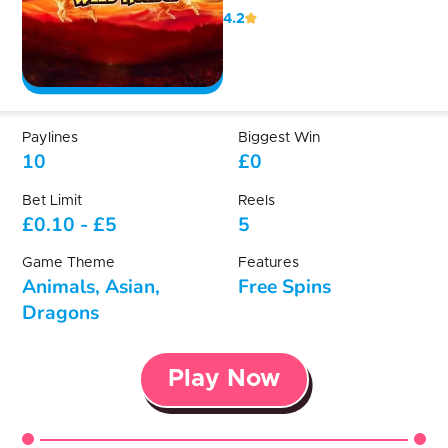
4.2
Paylines
Biggest Win
10
£0
Bet Limit
Reels
£0.10
-
£5
5
Game Theme
Features
Animals, Asian,
Free Spins
Dragons
Play Now