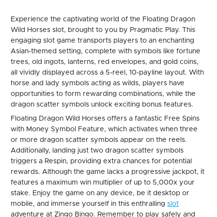
Experience the captivating world of the Floating Dragon
Wild Horses slot, brought to you by Pragmatic Play. This
engaging slot game transports players to an enchanting
Asian-themed setting, complete with symbols like fortune
trees, old ingots, lanterns, red envelopes, and gold coins,
all vividly displayed across a 5-reel, 10-payline layout. With
horse and lady symbols acting as wilds, players have
opportunities to form rewarding combinations, while the
dragon scatter symbols unlock exciting bonus features.
Floating Dragon Wild Horses offers a fantastic Free Spins
with Money Symbol Feature, which activates when three
or more dragon scatter symbols appear on the reels.
Additionally, landing just two dragon scatter symbols
triggers a Respin, providing extra chances for potential
rewards. Although the game lacks a progressive jackpot, it
features a maximum win multiplier of up to 5,000x your
stake. Enjoy the game on any device, be it desktop or
mobile, and immerse yourself in this enthralling
slot
adventure at Zingo Bingo. Remember to play safely and