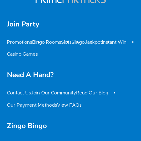
Join Party
Promotions
Bingo Rooms
Slots
Slingo
Jackpot
Instant Win
Casino Games
Need A Hand?
Contact Us
Join Our Community
Read Our Blog
Our Payment Methods
View FAQs
Zingo Bingo