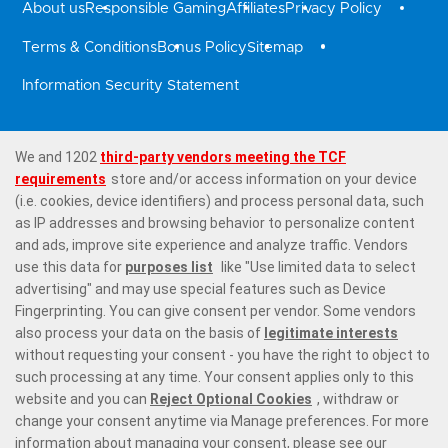
About us
Responsible Gaming
Affiliates
Privacy Policy
Terms & Conditions
Bonus Policy
Sitemap
Information Security Statement