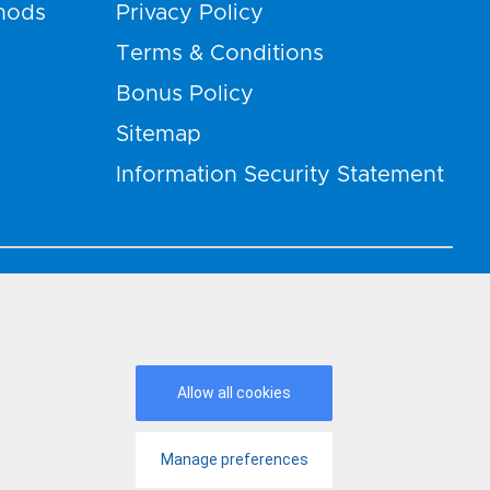
hods
Privacy Policy
Terms & Conditions
Bonus Policy
Sitemap
Information Security Statement
cy