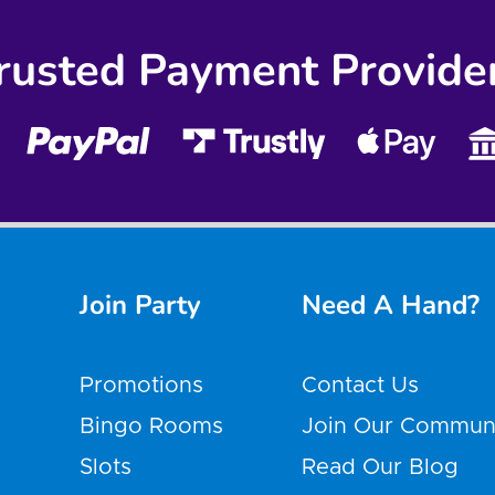
rusted Payment Provide
Join Party
Need A Hand?
Promotions
Contact Us
Bingo Rooms
Join Our Commun
Slots
Read Our Blog