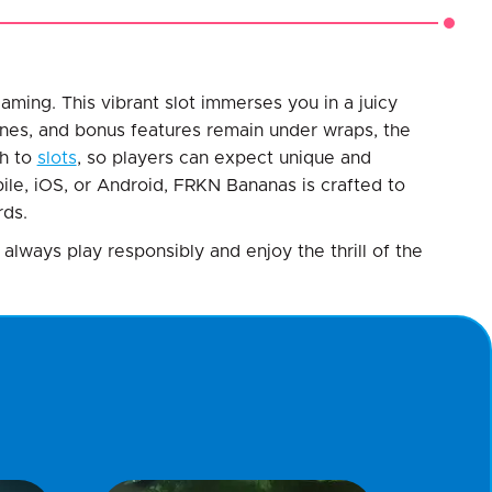
ing. This vibrant slot immerses you in a juicy
lines, and bonus features remain under wraps, the
ch to
slots
, so players can expect unique and
le, iOS, or Android, FRKN Bananas is crafted to
rds.
lways play responsibly and enjoy the thrill of the