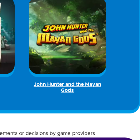
John Hunter and the Mayan
Gods
rements or decisions by game providers