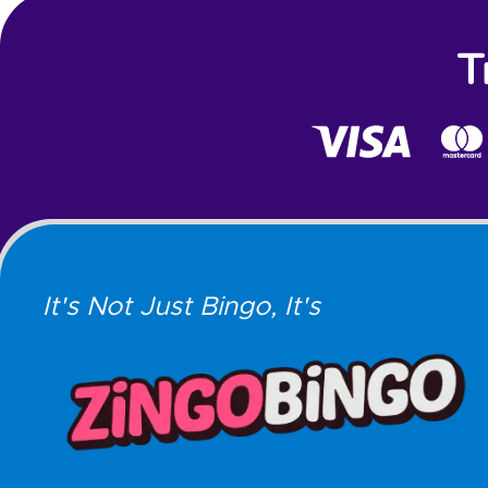
T
It's Not Just Bingo, It's