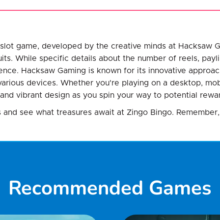
slot game, developed by the creative minds at Hacksaw Gam
ts. While specific details about the number of reels, pay
ence. Hacksaw Gaming is known for its innovative approa
rious devices. Whether you're playing on a desktop, mobi
nd vibrant design as you spin your way to potential rewa
 and see what treasures await at Zingo Bingo. Remember, a
Recommended Games