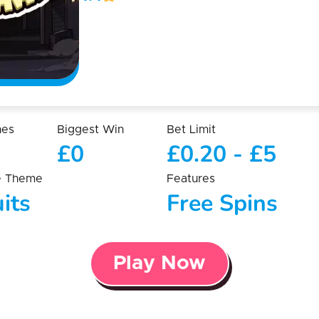
nes
Biggest Win
Bet Limit
£0
£0.20
-
£5
 Theme
Features
uits
Free Spins
Play Now