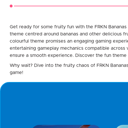
Get ready for some fruity fun with the FRKN Bananas 
theme centred around bananas and other delicious frui
colourful theme promises an engaging gaming experi
entertaining gameplay mechanics compatible across va
ensure a smooth experience. Discover the fun theme a
Why wait? Dive into the fruity chaos of FRKN Bananas
game!