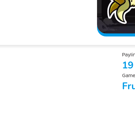
Payli
19
Game
Fr