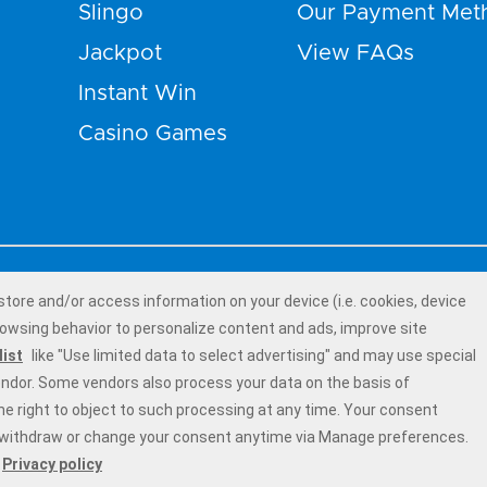
Slingo
Our Payment Met
Jackpot
View FAQs
Instant Win
Casino Games
esponsible Gaming
Privacy Policy
Terms & Conditions
Bonus Poli