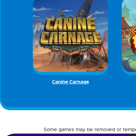
Canine Carnage
Some games may be removed or temporar