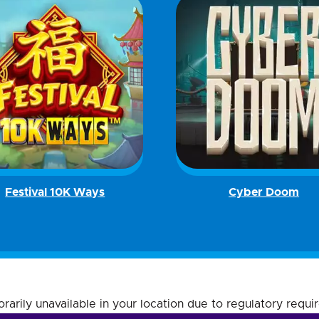
Festival 10K Ways
Cyber Doom
ily unavailable in your location due to regulatory requi