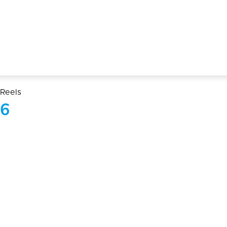
Reels
6