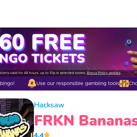
ckets valid for 48 hours, up to 10p in selected rooms.
Bonus Policy applies
.
go!
Use our responsible gambling tools
Choose 
Hacksaw
FRKN Banana
4.4