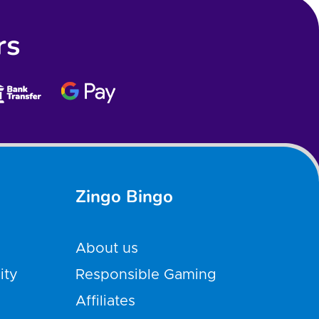
rs
Zingo Bingo
About us
ity
Responsible Gaming
Affiliates