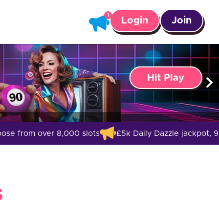
Login
Join
from over 8,000 slots
£5k Daily Dazzle jackpot, 9pm 
s