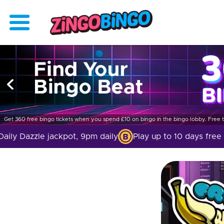
Get 360 free bingo tickets when you spend £10 on bingo in the bingo lobby. Free ti
y Dazzle jackpot, 9pm daily
Play up to 10 days free bin