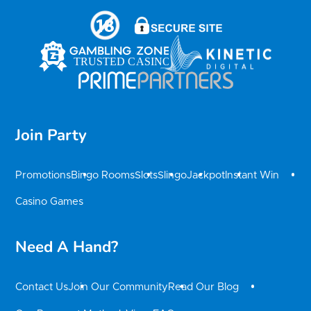
Join Party
Promotions
Bingo Rooms
Slots
Slingo
Jackpot
Instant Win
Casino Games
Need A Hand?
Contact Us
Join Our Community
Read Our Blog