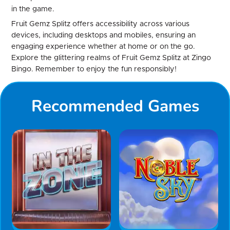
in the game.
Fruit Gemz Splitz offers accessibility across various
devices, including desktops and mobiles, ensuring an
engaging experience whether at home or on the go.
Explore the glittering realms of Fruit Gemz Splitz at Zingo
Bingo. Remember to enjoy the fun responsibly!
Recommended Games