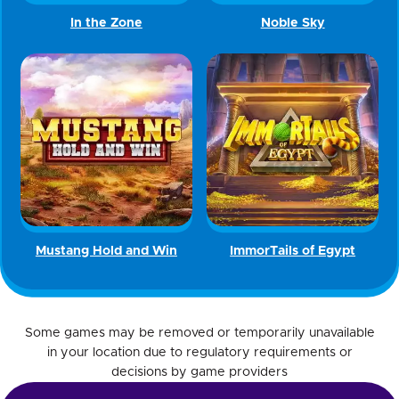
In the Zone
Noble Sky
Mustang Hold and Win
ImmorTails of Egypt
Some games may be removed or temporarily unavailable
in your location due to regulatory requirements or
decisions by game providers