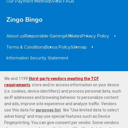
Our Payment Methods
View FAQs
Zingo Bingo
About us
Responsible Gaming
Affiliates
Privacy Policy
Terms & Conditions
Bonus Policy
Sitemap
Information Security Statement