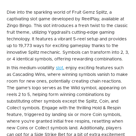
Dive into the sparkling world of Fruit Gemz Splitz, a
captivating slot game developed by ReelPlay, available at
Zingo Bingo. This slot introduces a fresh twist to the classic
fruit theme, utilizing Yggdrasil's cutting-edge gaming
technology. It features a vibrant 5-reel setup and provides
up to 19,773 ways for exciting gameplay thanks to the
innovative Splitz mechanic. Symbols can transform into 2, 3,
or 4 identical symbols, offering rewarding combinations.
In this medium-volatility
slot
, enjoy exciting features such
as Cascading Wins, where winning symbols vanish to make
room for new ones, potentially creating chain reactions.
The game's logo serves as the Wild symbol, appearing on
reels 2 to 5, helping form winning combinations by
substituting other symbols except the Splitz, Coin, and
Collect symbols. Engage with the thrilling Hold & Respin
feature, triggered by landing six or more Coin symbols,
where you're granted initial free respins, resetting when
new Coins or Collect symbols land. Additionally, players
can opt for a Side Strike Bet for a bit of extra excitement