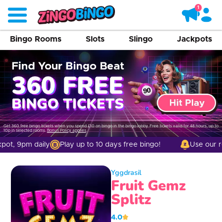
Bingo Rooms
Slots
Slingo
Jackpots
Get 360 free bingo tickets when you spend £10 on bingo in the bingo lobby. Free tickets valid for 48 hours, up to
10p in selected rooms.
Bonus Policy applies
.
t, 9pm daily
Play up to 10 days free bingo!
Use our resp
Yggdrasil
Fruit Gemz
Splitz
4.0