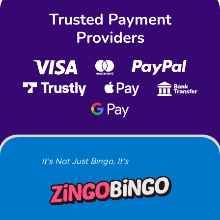
Trusted Payment
Providers
It's Not Just Bingo, It's