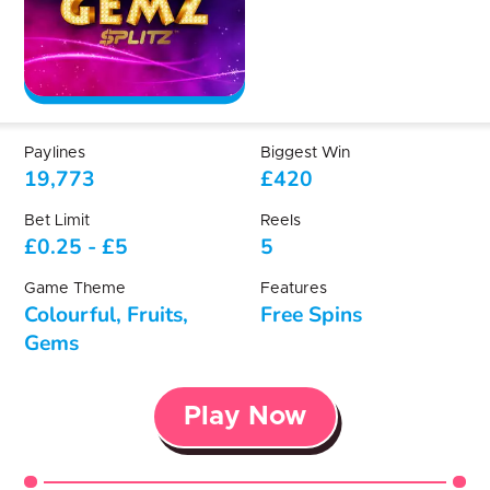
Paylines
Biggest Win
19,773
£420
Bet Limit
Reels
£0.25
-
£5
5
Game Theme
Features
Colourful, Fruits,
Free Spins
Gems
Play Now