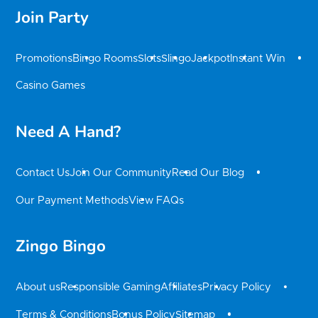
Join Party
Promotions
Bingo Rooms
Slots
Slingo
Jackpot
Instant Win
Casino Games
Need A Hand?
Contact Us
Join Our Community
Read Our Blog
Our Payment Methods
View FAQs
Zingo Bingo
About us
Responsible Gaming
Affiliates
Privacy Policy
Terms & Conditions
Bonus Policy
Sitemap