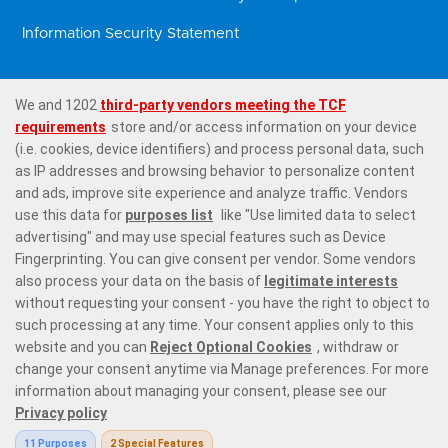
Information Security Statement
Responsible Gaming
Privacy Policy
Terms & Conditions
Bonus Policy