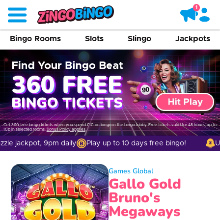
Bingo Rooms
Slots
Slingo
Jackpots
Get 360 free bingo tickets when you spend £10 on bingo in the bingo lobby. Free tickets valid for 48 hours, up to
10p in selected rooms.
Bonus Policy applies
.
e jackpot, 9pm daily
Play up to 10 days free bingo!
Use 
Games Global
Gallo Gold
Bruno's
Megaways