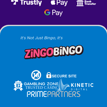
It's Not Just Bingo, It's