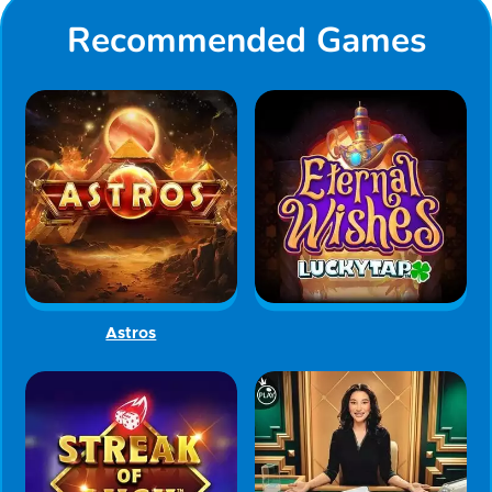
Recommended Games
Astros