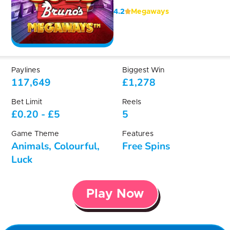
4.2
Megaways
Paylines
Biggest Win
117,649
£1,278
Bet Limit
Reels
£0.20
-
£5
5
Game Theme
Features
Animals, Colourful,
Free Spins
Luck
Play Now