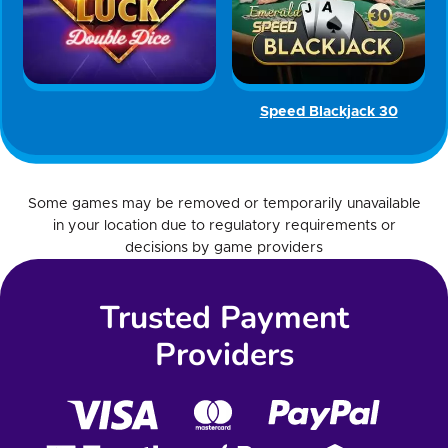
Speed Blackjack 30
Some games may be removed or temporarily unavailable
in your location due to regulatory requirements or
decisions by game providers
Trusted Payment
Providers