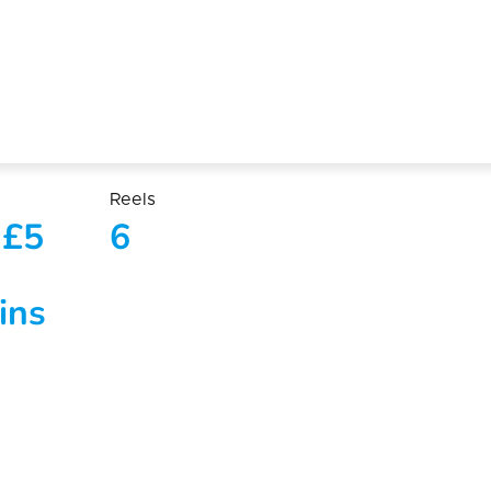
Reels
-
£5
6
ins