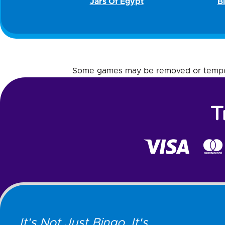
Jars Of Egypt
B
Some games may be removed or temporar
T
It's Not Just Bingo, It's