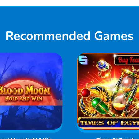
Recommended Games