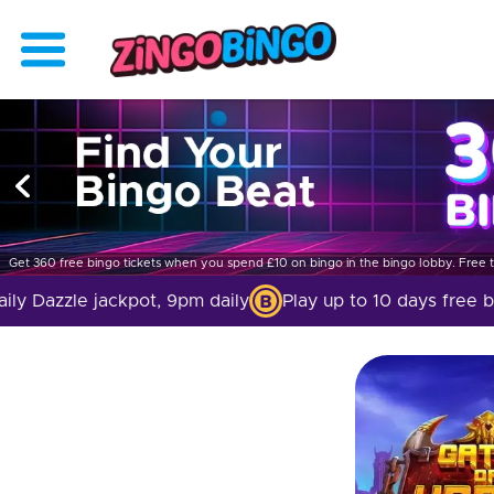
Get 360 free bingo tickets when you spend £10 on bingo in the bingo lobby. Free ti
Dazzle jackpot, 9pm daily
Play up to 10 days free bingo