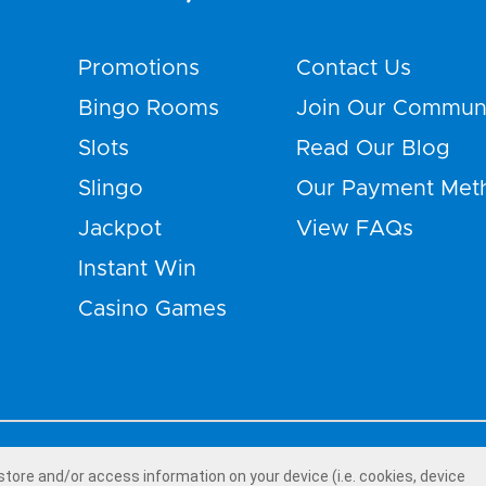
Promotions
Contact Us
Bingo Rooms
Join Our Commun
Slots
Read Our Blog
Slingo
Our Payment Met
Jackpot
View FAQs
Instant Win
Casino Games