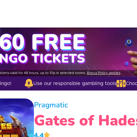
ckets valid for 48 hours, up to 10p in selected rooms.
Bonus Policy applies
.
!
Use our responsible gambling tools
Choose f
Pragmatic
Gates of Hade
4.4