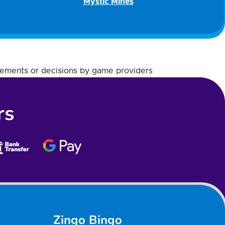
Mystic Mines
rements or decisions by game providers
rs
Zingo Bingo