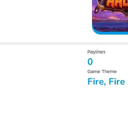
Paylines
0
Game Theme
Fire, Fir