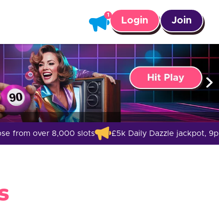
Login
Join
rom over 8,000 slots
£5k Daily Dazzle jackpot, 9pm da
s