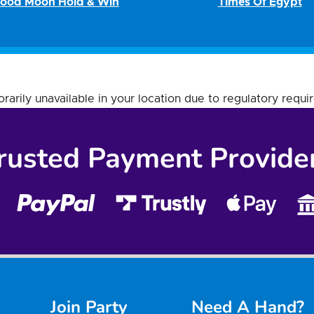
lood Moon Hold & Win
Times Of Egypt
ily unavailable in your location due to regulatory requi
rusted Payment Provide
Join Party
Need A Hand?