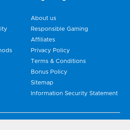
About us
ity
Responsible Gaming
Affiliates
hods
Privacy Policy
Terms & Conditions
Bonus Policy
Sitemap
Information Security Statement