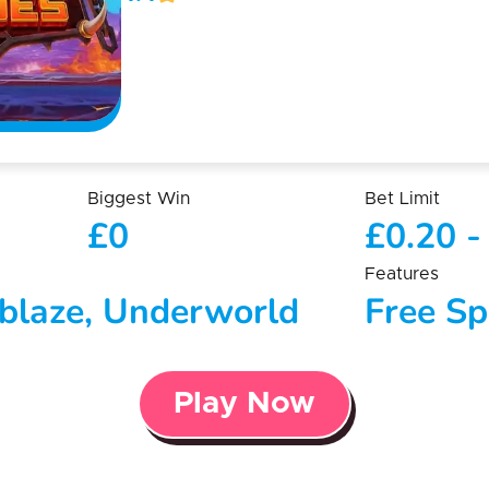
Biggest Win
Bet Limit
£0
£0.20
Features
e blaze, Underworld
Free Sp
Play Now