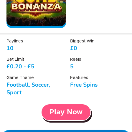
Paylines
Biggest Win
10
£0
Bet Limit
Reels
£0.20
-
£5
5
Game Theme
Features
Football, Soccer,
Free Spins
Sport
Play Now