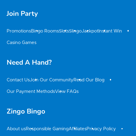
Join Party
Promotions
Bingo Rooms
Slots
Slingo
Jackpot
Instant Win
Casino Games
Need A Hand?
Contact Us
Join Our Community
Read Our Blog
Our Payment Methods
View FAQs
Zingo Bingo
About us
Responsible Gaming
Affiliates
Privacy Policy