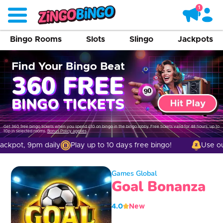
Bingo Rooms
Slots
Slingo
Jackpots
Get 360 free bingo tickets when you spend £10 on bingo in the bingo lobby. Free tickets valid for 48 hours, up to
10p in selected rooms.
Bonus Policy applies
.
kpot, 9pm daily
Play up to 10 days free bingo!
Use our 
Games Global
Goal Bonanza
4.0
New