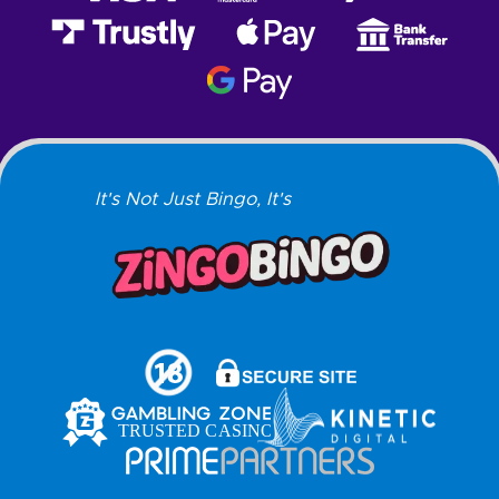
It's Not Just Bingo, It's