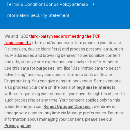
Terms & Conditions
Bonus Policy
Sitemap
Information Security Statement
Responsible Gaming
Privacy Policy