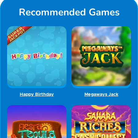
Recommended Games
Happy Birthday
Megaways Jack