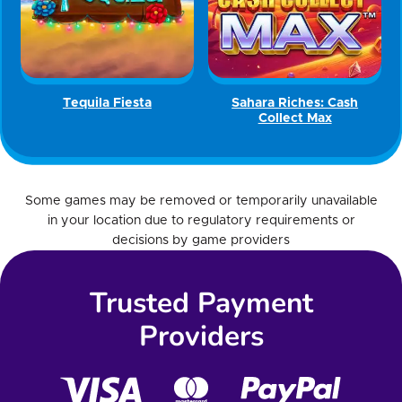
Tequila Fiesta
Sahara Riches: Cash
Collect Max
Some games may be removed or temporarily unavailable
in your location due to regulatory requirements or
decisions by game providers
Trusted Payment
Providers