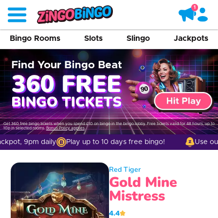
Bingo Rooms
Slots
Slingo
Jackpots
Get 360 free bingo tickets when you spend £10 on bingo in the bingo lobby. Free tickets valid for 48 hours, up to
10p in selected rooms.
Bonus Policy applies
.
kpot, 9pm daily
Play up to 10 days free bingo!
Use our r
Red Tiger
Gold Mine
Mistress
4.4