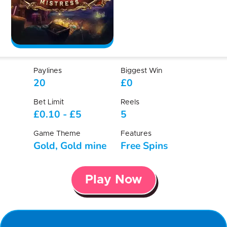
Paylines
Biggest Win
20
£0
Bet Limit
Reels
£0.10
-
£5
5
Game Theme
Features
Gold, Gold mine
Free Spins
Play Now