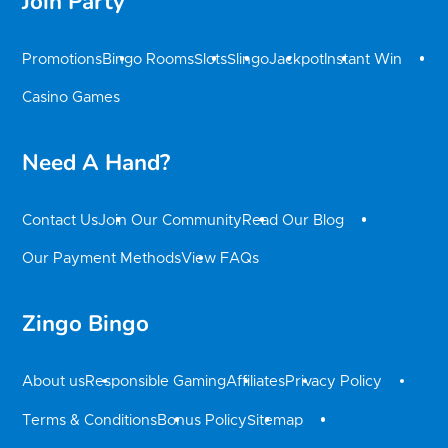
Join Party
Promotions
Bingo Rooms
Slots
Slingo
Jackpot
Instant Win
Casino Games
Need A Hand?
Contact Us
Join Our Community
Read Our Blog
Our Payment Methods
View FAQs
Zingo Bingo
About us
Responsible Gaming
Affiliates
Privacy Policy
Terms & Conditions
Bonus Policy
Sitemap