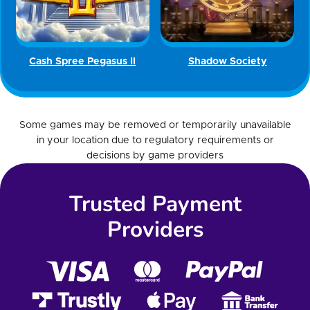
Cash Spree Pegasus II
Shadow Society
Some games may be removed or temporarily unavailable
in your location due to regulatory requirements or
decisions by game providers
Trusted Payment
Providers