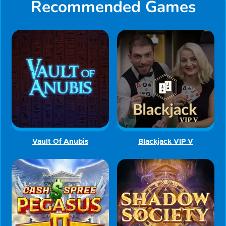
Recommended Games
Vault Of Anubis
Blackjack VIP V