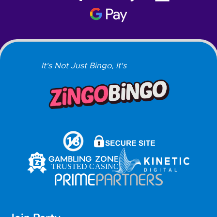
It's Not Just Bingo, It's