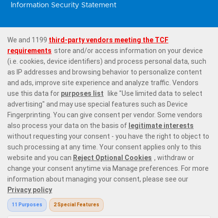
Information Security Statement
Responsible Gaming
Privacy Policy
Terms & Conditions
Bonus Policy