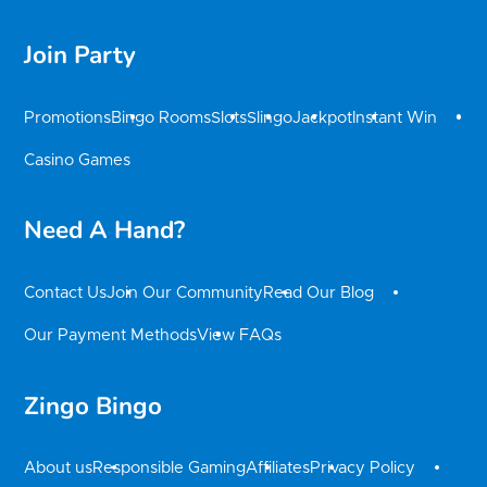
Join Party
Promotions
Bingo Rooms
Slots
Slingo
Jackpot
Instant Win
Casino Games
Need A Hand?
Contact Us
Join Our Community
Read Our Blog
Our Payment Methods
View FAQs
Zingo Bingo
About us
Responsible Gaming
Affiliates
Privacy Policy