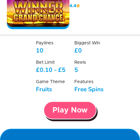
4.4
Paylines
Biggest Win
10
£0
Bet Limit
Reels
£0.10
-
£5
5
Game Theme
Features
Fruits
Free Spins
Play Now