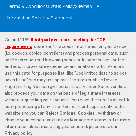
Terms & Conditions
Bonus Policy
Sitemap
Information Security Statement
Responsible Gaming
Privacy Policy