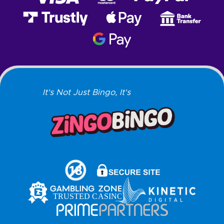
It's Not Just Bingo, It's