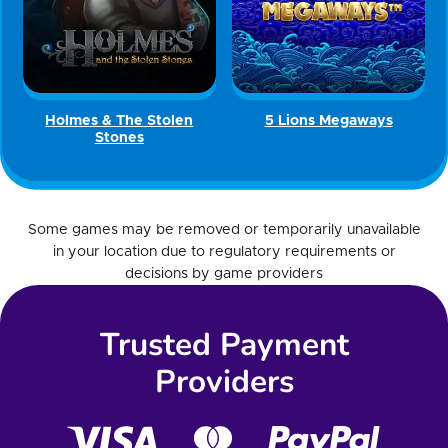
Holmes & The Stolen
5 Lions Megaways
Stones
Some games may be removed or temporarily unavailable
in your location due to regulatory requirements or
decisions by game providers
Trusted Payment
Providers