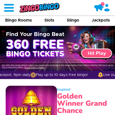
Bingo Rooms
Slots
Slingo
Jackpots
Get 360 free bingo tickets when you spend £10 on bingo in the bingo lobby. Free tickets valid for 48 hours, up to
10p in selected rooms.
Bonus Policy applies
.
kpot, 9pm daily
Play up to 10 days free bingo!
Use our r
Inspired
Golden
Winner Grand
Chance