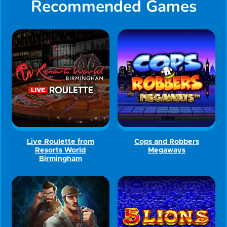
Recommended Games
Live Roulette from
Cops and Robbers
Resorts World
Megaways
Birmingham