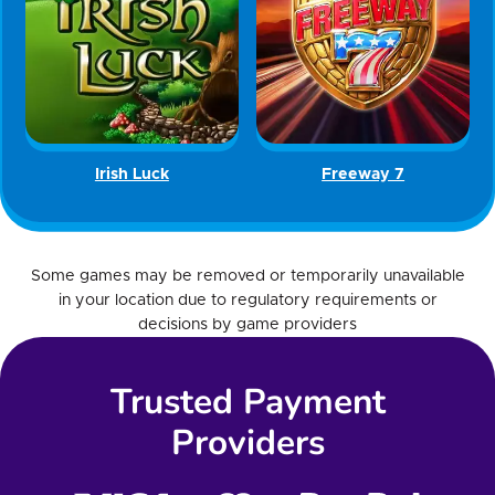
Irish Luck
Freeway 7
Some games may be removed or temporarily unavailable
in your location due to regulatory requirements or
decisions by game providers
Trusted Payment
Providers