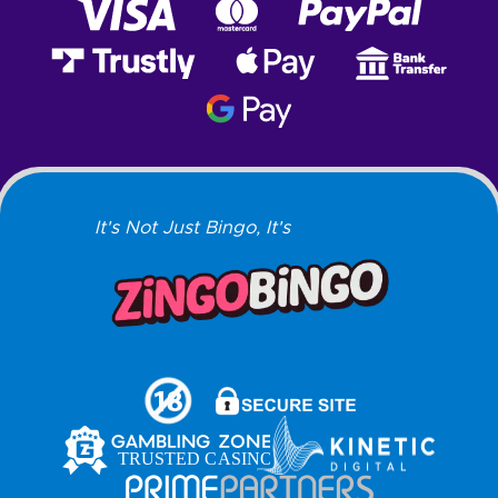
It's Not Just Bingo, It's