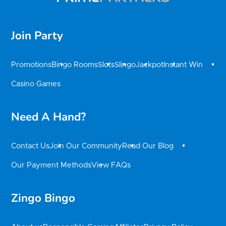
Join Party
Promotions
Bingo Rooms
Slots
Slingo
Jackpot
Instant Win
Casino Games
Need A Hand?
Contact Us
Join Our Community
Read Our Blog
Our Payment Methods
View FAQs
Zingo Bingo