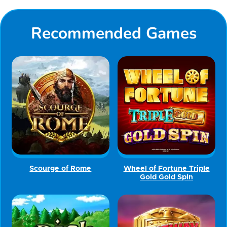
Recommended Games
Scourge of Rome
Wheel of Fortune Triple
Gold Gold Spin