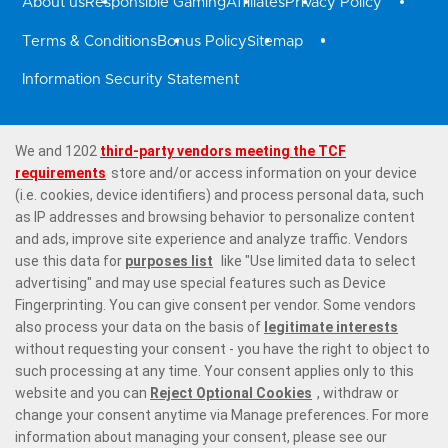
About us
Responsible Gaming
Affiliates
Privacy Policy
Terms & Conditions
Bonus Policy
Sitemap
Information Security Statement