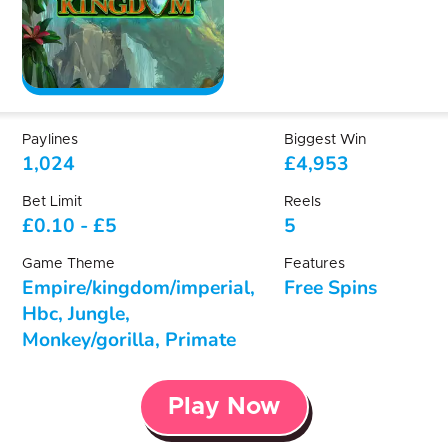
Paylines
Biggest Win
1,024
£4,953
Bet Limit
Reels
£0.10
-
£5
5
Game Theme
Features
Empire/kingdom/imperial,
Free Spins
Hbc, Jungle,
Monkey/gorilla, Primate
Play Now