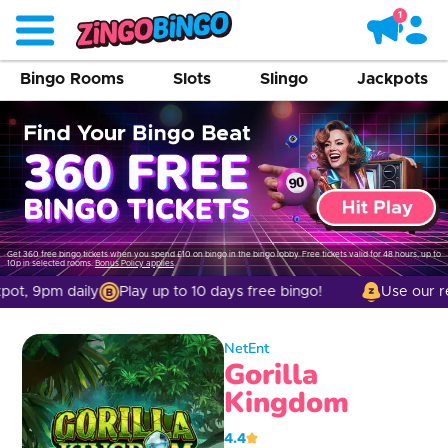
Bingo Rooms
Slots
Slingo
Jackpots
Get 360 free bingo tickets when you spend £10 on bingo in the bingo lobby. Free tickets valid for 48 hours, up to
10p in selected rooms.
Bonus Policy applies
.
t, 9pm daily
Play up to 10 days free bingo!
Use our resp
NetEnt
Gorilla
Kingdom
4.4