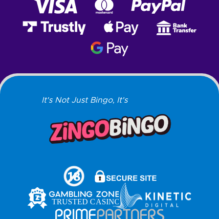
It's Not Just Bingo, It's