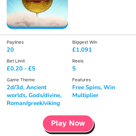
Paylines
Biggest Win
20
£1,091
Bet Limit
Reels
£0.20
-
£5
5
Game Theme
Features
2d/3d, Ancient
Free Spins, Win
worlds, Gods/divine,
Multiplier
Roman/greek/viking
Play Now