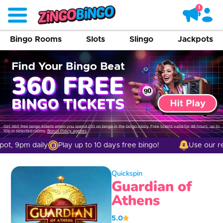
Bingo Rooms
Slots
Slingo
Jackpots
Get 360 free bingo tickets when you spend £10 on bingo in the bingo lobby. Free tickets valid for 48 hours, up to
10p in selected rooms.
Bonus Policy applies
.
t, 9pm daily
Play up to 10 days free bingo!
Use our resp
Quickspin
Guardian of
Athens
5.0