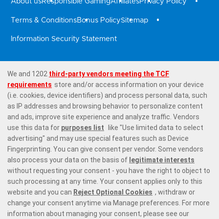
About us
Responsible Gaming
Affiliates
Privacy Policy
Terms & Conditions
Bonus Policy
Sitemap
Information Security Statement