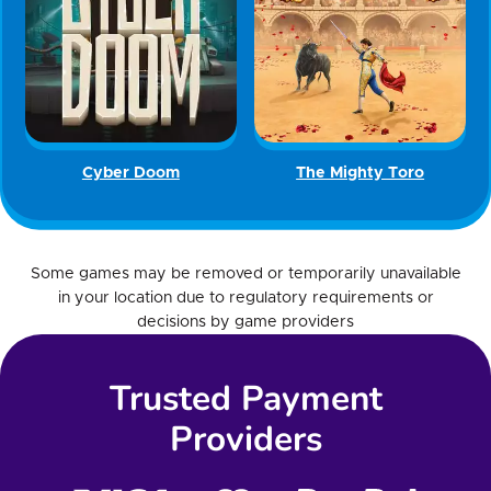
Cyber Doom
The Mighty Toro
Some games may be removed or temporarily unavailable
in your location due to regulatory requirements or
decisions by game providers
Trusted Payment
Providers