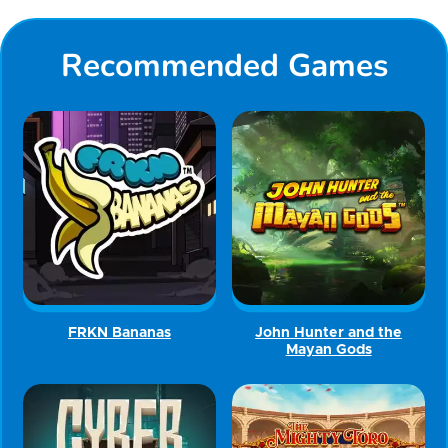
Recommended Games
FRKN Bananas
John Hunter and the
Mayan Gods