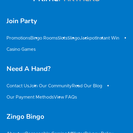
Join Party
Promotions
Bingo Rooms
Slots
Slingo
Jackpot
Instant Win
Casino Games
Need A Hand?
Contact Us
Join Our Community
Read Our Blog
Our Payment Methods
View FAQs
Zingo Bingo