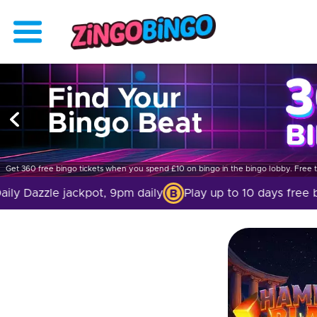
Get 360 free bingo tickets when you spend £10 on bingo in the bingo lobby. Free ti
Dazzle jackpot, 9pm daily
Play up to 10 days free bingo