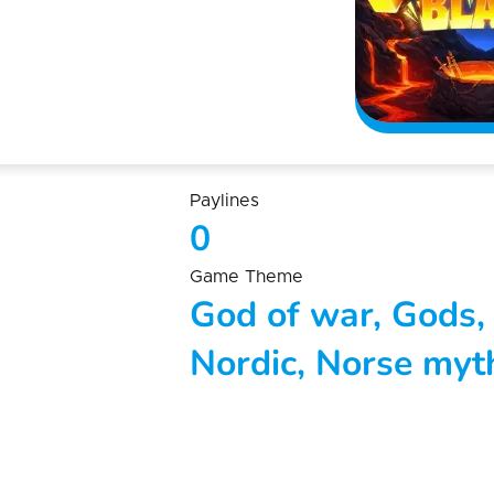
Paylines
0
Game Theme
God of war, Gods,
Nordic, Norse myt