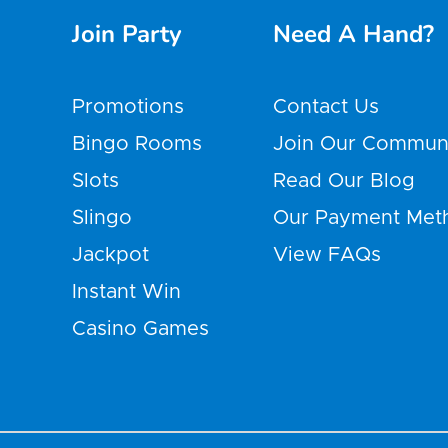
Join Party
Need A Hand?
Promotions
Contact Us
Bingo Rooms
Join Our Commun
Slots
Read Our Blog
Slingo
Our Payment Met
Jackpot
View FAQs
Instant Win
Casino Games