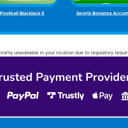
Football Blackjack 5
Sports Bonanza Accum
ily unavailable in your location due to regulatory requi
rusted Payment Provide