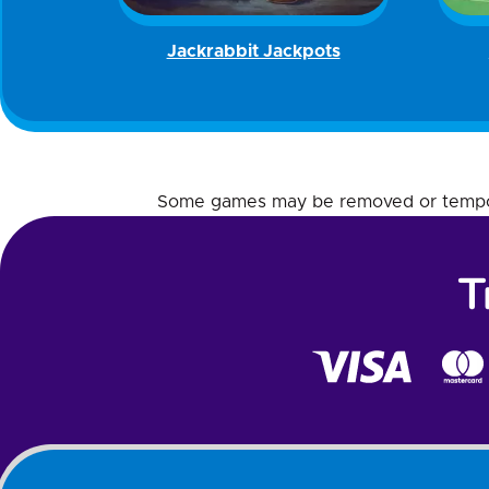
Jackrabbit Jackpots
Some games may be removed or temporar
T