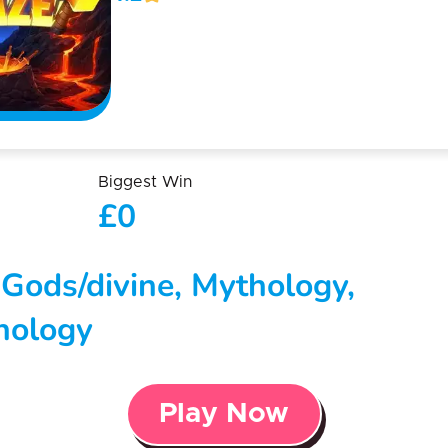
Biggest Win
£0
 Gods/divine, Mythology,
hology
Play Now