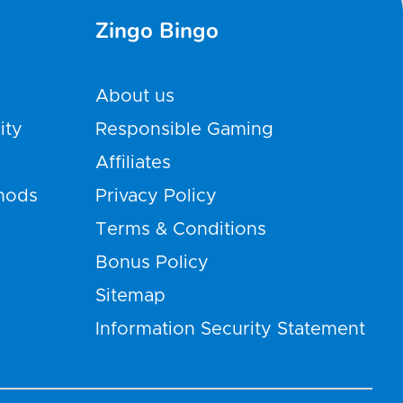
Zingo Bingo
About us
ity
Responsible Gaming
Affiliates
hods
Privacy Policy
Terms & Conditions
Bonus Policy
Sitemap
Information Security Statement