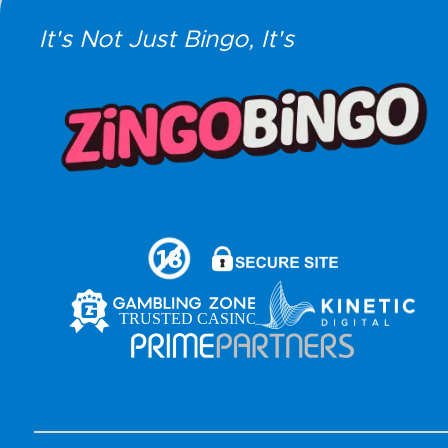
It's Not Just Bingo, It's