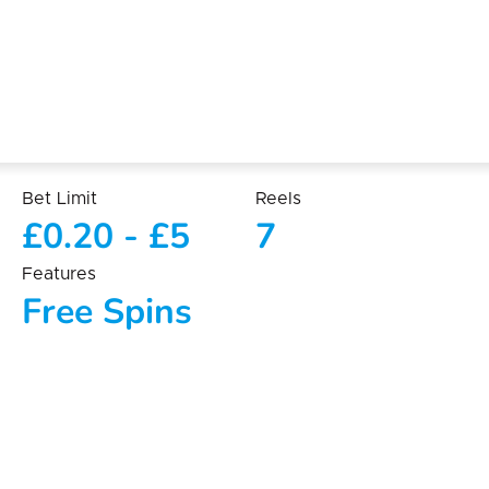
Bet Limit
Reels
£0.20
-
£5
7
Features
Free Spins