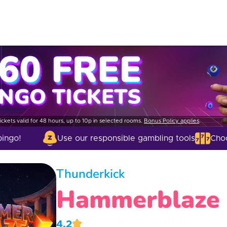
ckets valid for 48 hours, up to 10p in selected rooms.
Bonus Policy applies
.
!
Use our responsible gambling tools
Choose f
Thunderkick
Hammerblaze
4.2