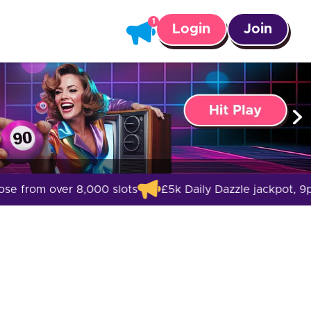
Login
Join
rom over 8,000 slots
£5k Daily Dazzle jackpot, 9pm da