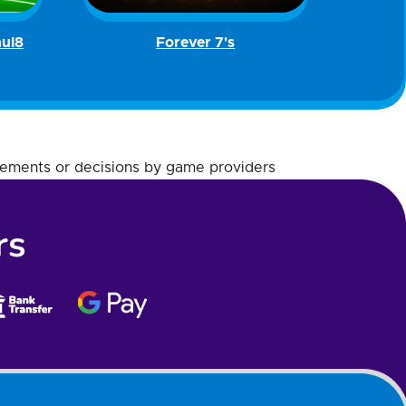
ul8
Forever 7's
rements or decisions by game providers
rs