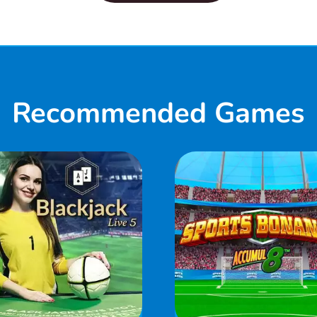
Recommended Games