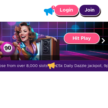
Login
Join
rom over 8,000 slots
£5k Daily Dazzle jackpot, 9pm da