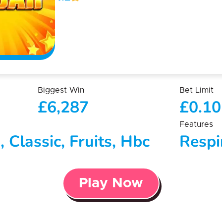
Biggest Win
Bet Limit
£6,287
£0.10
Features
, Classic, Fruits, Hbc
Respi
Play Now