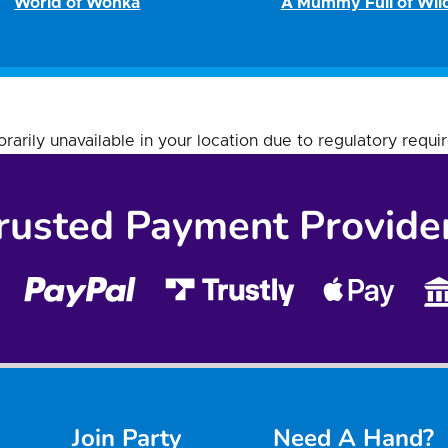
World of Wonka
A Mummy Full of Wil
ily unavailable in your location due to regulatory requi
rusted Payment Provide
Join Party
Need A Hand?