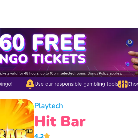
ckets valid for 48 hours, up to 10p in selected rooms.
Bonus Policy applies
.
!
Use our responsible gambling tools
Choose f
Playtech
Hit Bar
4.2