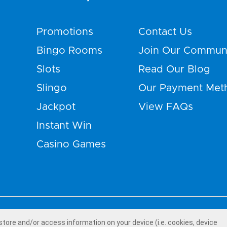
Promotions
Contact Us
Bingo Rooms
Join Our Commun
Slots
Read Our Blog
Slingo
Our Payment Met
Jackpot
View FAQs
Instant Win
Casino Games