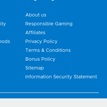
About us
ity
Responsible Gaming
Affiliates
hods
Privacy Policy
Terms & Conditions
Bonus Policy
Sitemap
Information Security Statement