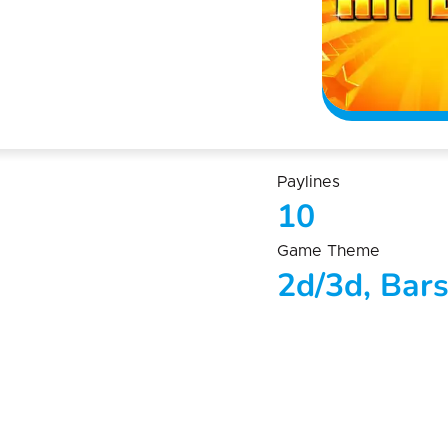
Paylines
10
Game Theme
2d/3d, Bars