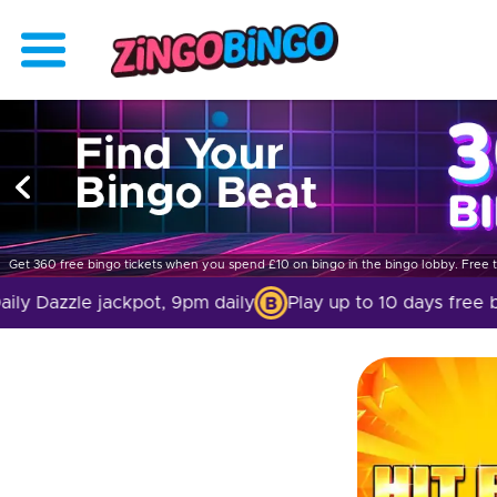
Get 360 free bingo tickets when you spend £10 on bingo in the bingo lobby. Free ti
Dazzle jackpot, 9pm daily
Play up to 10 days free bingo