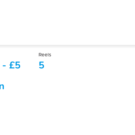
Reels
-
£5
5
n