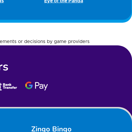
ds
Eye of the Panda
rements or decisions by game providers
rs
Zingo Bingo