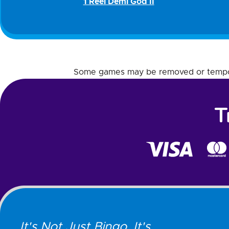
1 Reel Demi God II
Some games may be removed or temporar
T
It's Not Just Bingo, It's