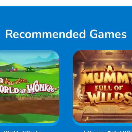
Recommended Games