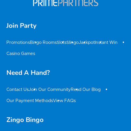
Join Party
Promotions
Bingo Rooms
Slots
Slingo
Jackpot
Instant Win
Casino Games
Need A Hand?
Contact Us
Join Our Community
Read Our Blog
Our Payment Methods
View FAQs
Zingo Bingo