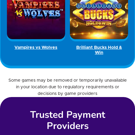
Vampires vs Wolves
Brilliant Bucks Hold &
Win
Some games may be removed or temporarily unavailable
in your location due to regulatory requirements or
decisions by game providers
Trusted Payment
Providers