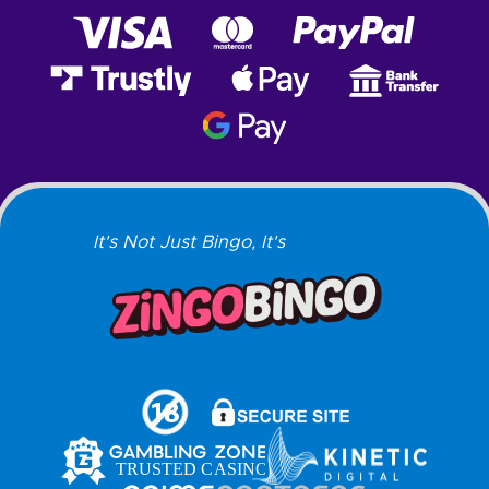
It's Not Just Bingo, It's