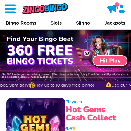
Bingo Rooms
Slots
Slingo
Jackpots
Get 360 free bingo tickets when you spend £10 on bingo in the bingo lobby. Free tickets valid for 48 hours, up to
10p in selected rooms.
Bonus Policy applies
.
t, 9pm daily
Play up to 10 days free bingo!
Use our resp
Playtech
Hot Gems
Cash Collect
4.4