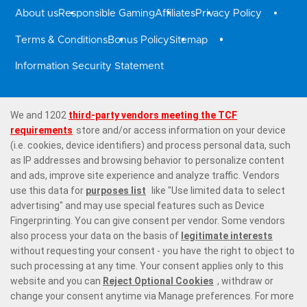
About us
Responsible Gaming
Affiliates
Privacy Policy
Terms & Conditions
Bonus Policy
Sitemap
Information Security Statement