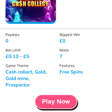
Paylines
Biggest Win
0
£0
Bet Limit
Reels
£0.10
-
£5
7
Game Theme
Features
Cash collect, Gold,
Free Spins
Gold mine,
Prospector
Play Now