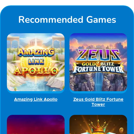
Recommended Games
Amazing Link Apollo
Zeus Gold Blitz Fortune
Tower