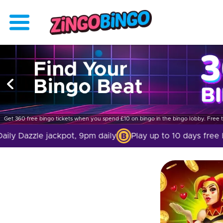
Get 360 free bingo tickets when you spend £10 on bingo in the bingo lobby. Free ti
 Dazzle jackpot, 9pm daily
Play up to 10 days free bing