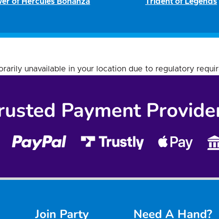
er of Hercules Bonanza
Trident of Legends
ily unavailable in your location due to regulatory requi
rusted Payment Provide
Join Party
Need A Hand?