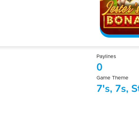
Paylines
0
Game Theme
7's, 7s, S