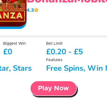
4.3
Biggest Win
Bet Limit
£0
£0.20
-
£5
Features
tar, Stars
Free Spins, Win 
Play Now