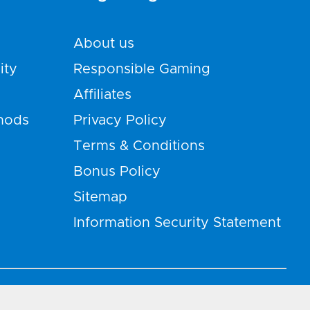
About us
ity
Responsible Gaming
Affiliates
hods
Privacy Policy
Terms & Conditions
Bonus Policy
Sitemap
Information Security Statement