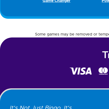
Game Changer
Pow
Some games may be removed or temporar
T
It's Not Just Bingo, It's