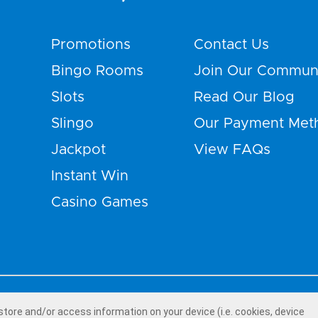
Promotions
Contact Us
Bingo Rooms
Join Our Commun
Slots
Read Our Blog
Slingo
Our Payment Met
Jackpot
View FAQs
Instant Win
Casino Games