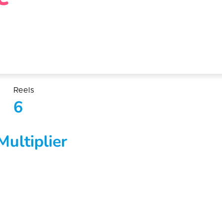
Reels
6
Multiplier