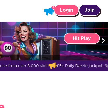
Login
Join
from over 8,000 slots
£5k Daily Dazzle jackpot, 9pm d
e