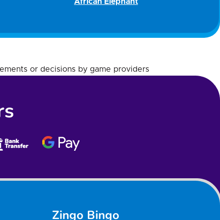
African Elephant
rements or decisions by game providers
rs
Zingo Bingo