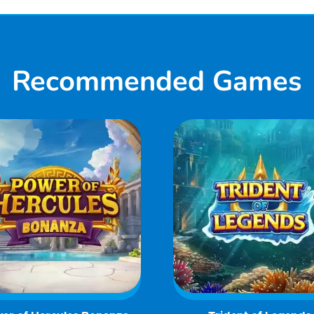
Recommended Games