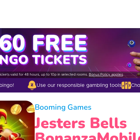
ckets valid for 48 hours, up to 10p in selected rooms.
Bonus Policy applies
.
o!
Use our responsible gambling tools
Choose 
Booming Games
Jesters Bells
BonanzaMobil