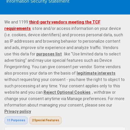
Information Security Statement
Responsible Gaming
Privacy Policy
Terms & Conditions
Bonus Policy