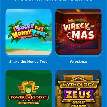
Shake the Money Tree
Wreckmas