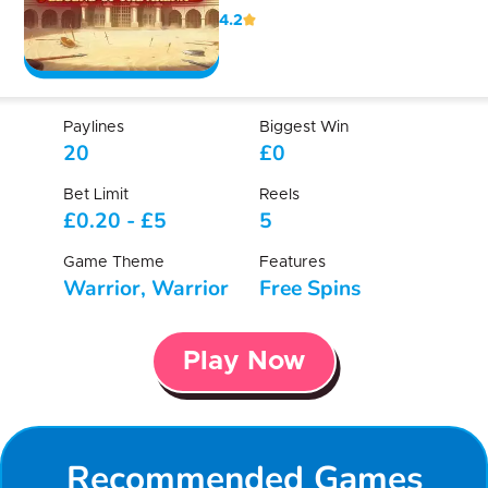
4.2
Paylines
Biggest Win
20
£0
Bet Limit
Reels
£0.20
-
£5
5
Game Theme
Features
Warrior, Warrior
Free Spins
Play Now
Recommended Games