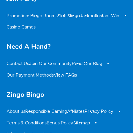
Promotions
Bingo Rooms
Slots
Slingo
Jackpot
Instant Win
Casino Games
Need A Hand?
Contact Us
Join Our Community
Read Our Blog
Our Payment Methods
View FAQs
Zingo Bingo
About us
Responsible Gaming
Affiliates
Privacy Policy
Terms & Conditions
Bonus Policy
Sitemap