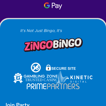
It's Not Just Bingo, It's
Join Party