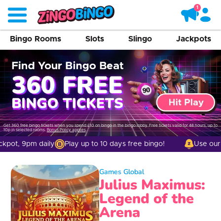
Bingo Rooms
Slots
Slingo
Jackpots
Get 360 free bingo tickets when you spend £10 on bingo in the bingo lobby. Free tickets valid for 48 hours, up to
10p in selected rooms.
Bonus Policy applies
.
pot, 9pm daily
Play up to 10 days free bingo!
Use our re
Games Global
Julius Maximus:
Legend of the
Arena