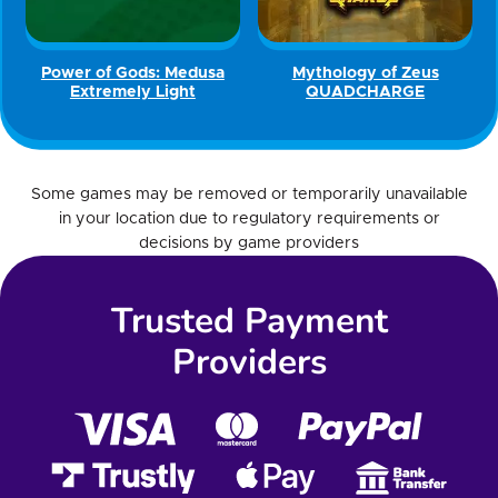
Power of Gods: Medusa
Mythology of Zeus
Extremely Light
QUADCHARGE
Some games may be removed or temporarily unavailable
in your location due to regulatory requirements or
decisions by game providers
Trusted Payment
Providers