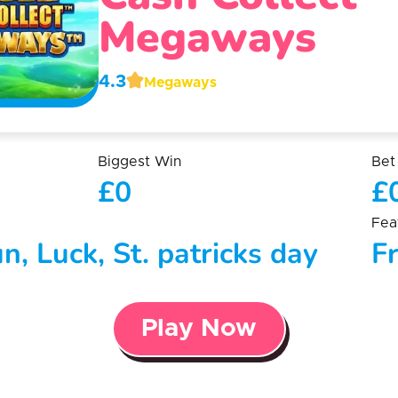
Megaways
4.3
Megaways
Biggest Win
Bet
£0
£
Fea
, Luck, St. patricks day
F
Play Now