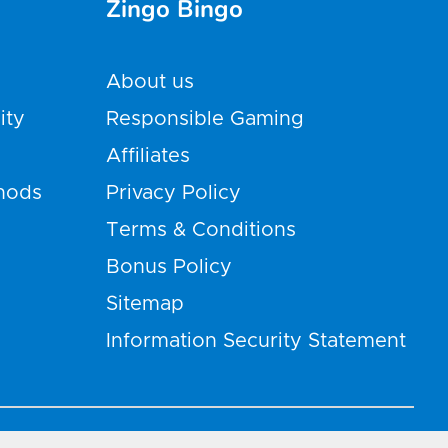
Zingo Bingo
About us
ity
Responsible Gaming
Affiliates
hods
Privacy Policy
Terms & Conditions
Bonus Policy
Sitemap
Information Security Statement