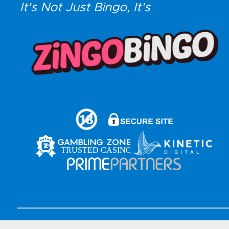
It's Not Just Bingo, It's