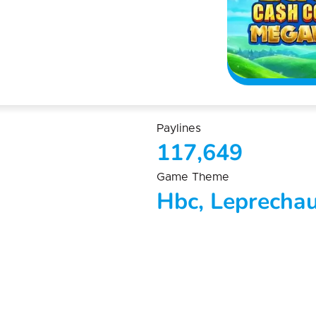
Paylines
117,649
Game Theme
Hbc, Leprechaun