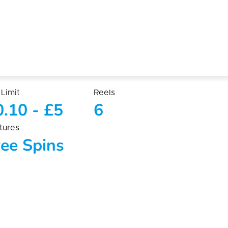
 Limit
Reels
0.10
-
£5
6
tures
ree Spins