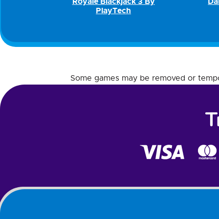
Royale Blackjack 3 By
Da
PlayTech
Some games may be removed or temporar
T