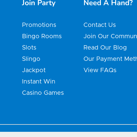
Join Party
Need A Hand?
Promotions
Contact Us
Bingo Rooms
Join Our Commun
Slots
Read Our Blog
Slingo
Our Payment Met
Jackpot
View FAQs
Instant Win
Casino Games