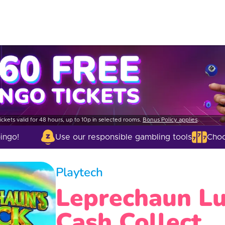
ckets valid for 48 hours, up to 10p in selected rooms.
Bonus Policy applies
.
!
Use our responsible gambling tools
Choose f
Playtech
Leprechaun L
Cash Collect