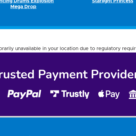
ncing Drums Explosion
Starlight Princess
Mega Drop
ily unavailable in your location due to regulatory requi
rusted Payment Provide