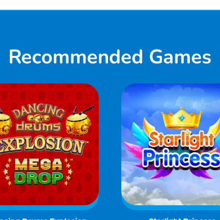
Recommended Games