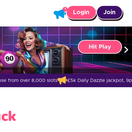
Login
Join
rom over 8,000 slots
£5k Daily Dazzle jackpot, 9pm da
uck