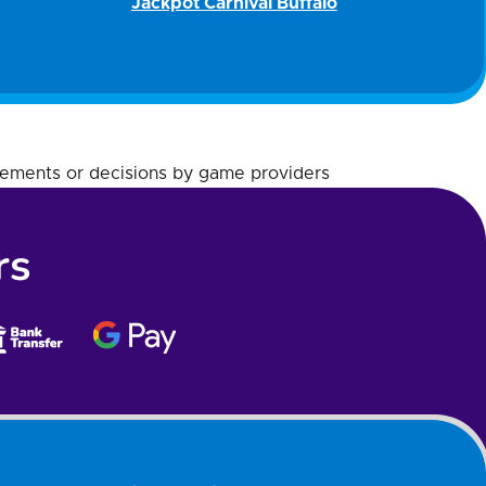
Jackpot Carnival Buffalo
rements or decisions by game providers
rs