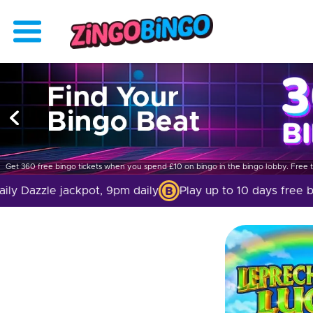
Get 360 free bingo tickets when you spend £10 on bingo in the bingo lobby. Free ti
Dazzle jackpot, 9pm daily
Play up to 10 days free bingo