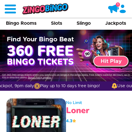
Bingo Rooms
Slots
Slingo
Jackpots
Get 360 free bingo tickets when you spend £10 on bingo in the bingo lobby. Free tickets valid for 48 hours, up to
10p in selected rooms.
Bonus Policy applies
.
kpot, 9pm daily
Play up to 10 days free bingo!
Use our r
No Limit
Loner
4.3