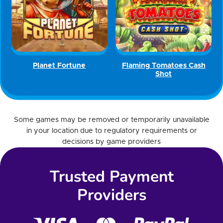
Planet Fortune
Flaming Tomatoes Cash
Shot
Some games may be removed or temporarily unavailable
in your location due to regulatory requirements or
decisions by game providers
Trusted Payment
Providers