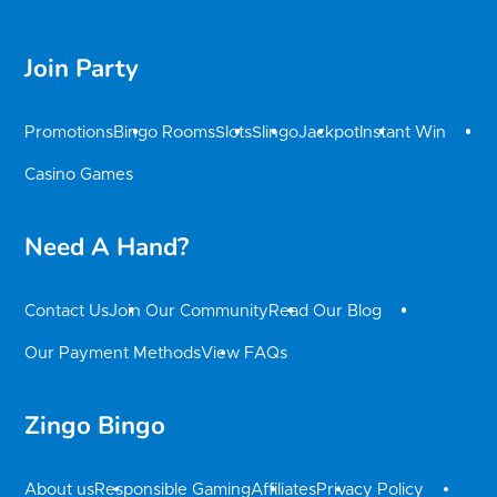
Join Party
Promotions
Bingo Rooms
Slots
Slingo
Jackpot
Instant Win
Casino Games
Need A Hand?
Contact Us
Join Our Community
Read Our Blog
Our Payment Methods
View FAQs
Zingo Bingo
About us
Responsible Gaming
Affiliates
Privacy Policy