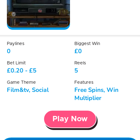
Paylines
Biggest Win
0
£0
Bet Limit
Reels
£0.20
-
£5
5
Game Theme
Features
Film&tv, Social
Free Spins, Win
Multiplier
Play Now