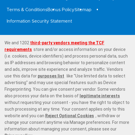
Terms & Conditions
Bonus Policy
Sitemap
Information Security Statement