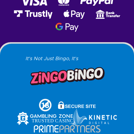
It's Not Just Bingo, It's