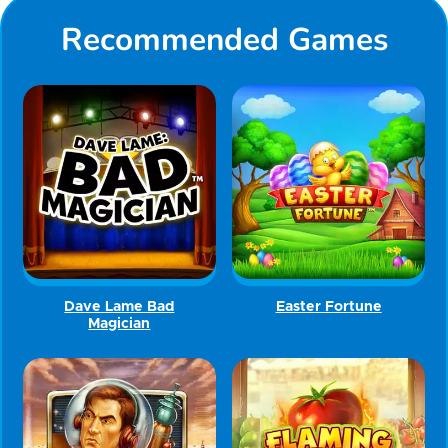
Recommended Games
Dave Lame Bad
Easter Fortune
Magician