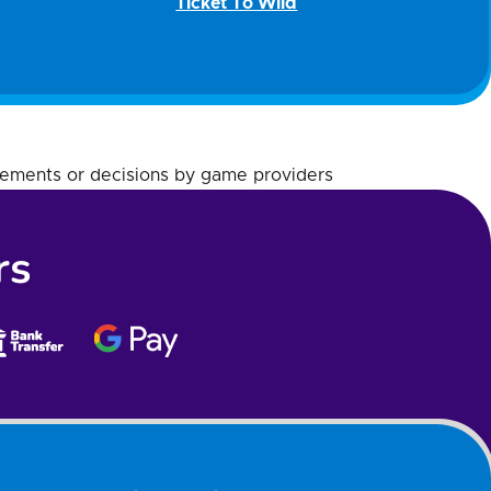
Ticket To Wild
rements or decisions by game providers
rs