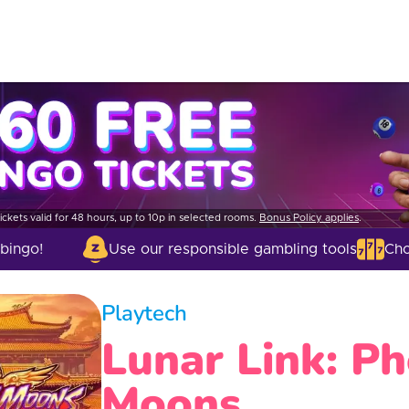
ckets valid for 48 hours, up to 10p in selected rooms.
Bonus Policy applies
.
o!
Use our responsible gambling tools
Choose 
Playtech
Lunar Link: P
Moons