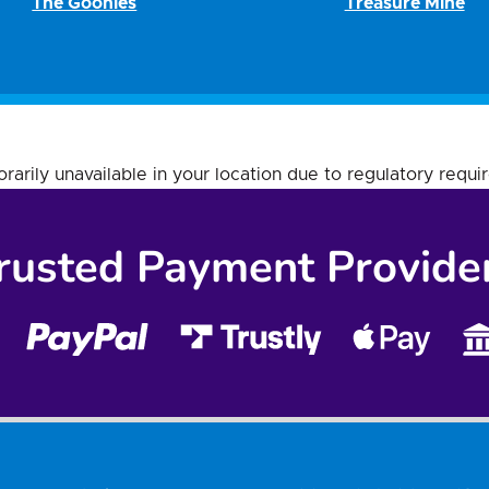
The Goonies
Treasure Mine
ily unavailable in your location due to regulatory requi
rusted Payment Provide