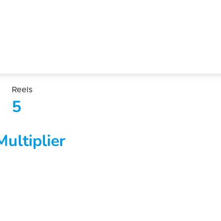
Reels
5
ultiplier