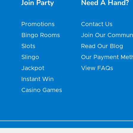
Join Party
Need A Hand?
Promotions
Contact Us
Bingo Rooms
Join Our Commun
Slots
Read Our Blog
Slingo
Our Payment Met
Jackpot
View FAQs
Instant Win
Casino Games