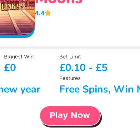
4.4
Biggest Win
Bet Limit
£0
£0.10
-
£5
Features
new year
Free Spins, Win M
Play Now