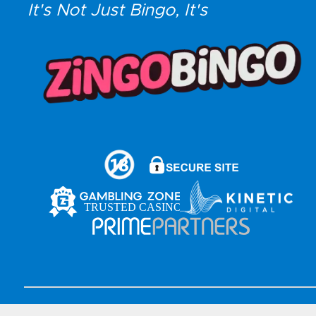
It's Not Just Bingo, It's