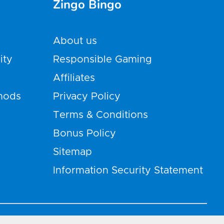
Zingo Bingo
About us
ity
Responsible Gaming
Affiliates
hods
Privacy Policy
Terms & Conditions
Bonus Policy
Sitemap
Information Security Statement