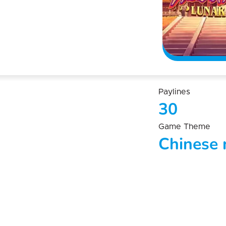
Paylines
30
Game Theme
Chinese 