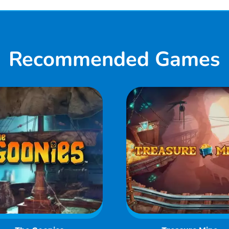
Recommended Games