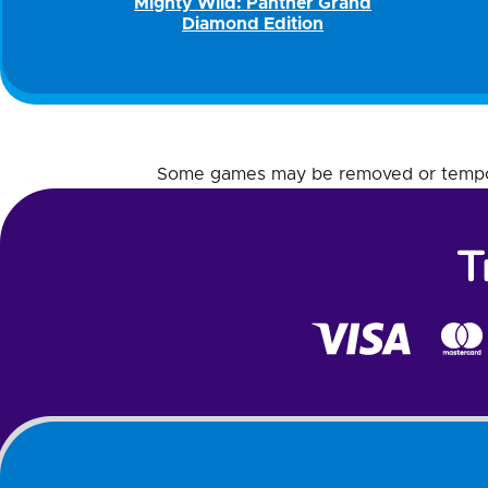
Mighty Wild: Panther Grand
Diamond Edition
Some games may be removed or temporar
T