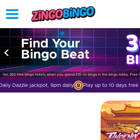
Get 360 free bingo tickets when you spend £10 on bingo in the bingo lobby. Free ti
 Dazzle jackpot, 9pm daily
Play up to 10 days free bing