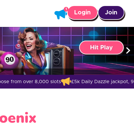
Login
Join
from over 8,000 slots
£5k Daily Dazzle jackpot, 9pm d
hoenix