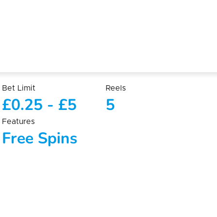
Bet Limit
Reels
£0.25
-
£5
5
Features
Free Spins