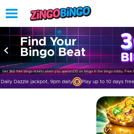
Get 360 free bingo tickets when you spend £10 on bingo in the bingo lobby. Free ti
y Dazzle jackpot, 9pm daily
Play up to 10 days free bin