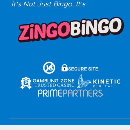
It's Not Just Bingo, It's