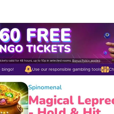
ckets valid for 48 hours, up to 10p in selected rooms.
Bonus Policy applies
.
go!
Use our responsible gambling tools
Choose
Spinomenal
Magical Lepre
- Hold & Hit