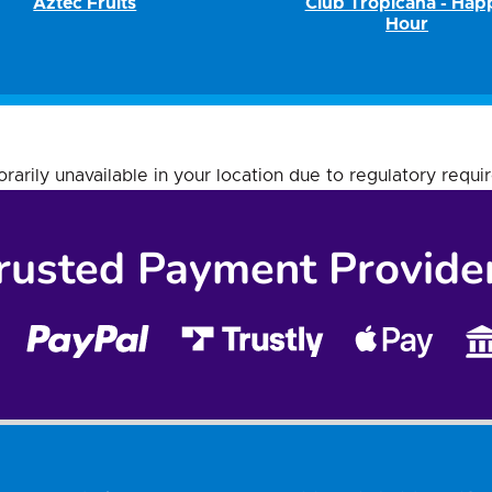
Aztec Fruits
Club Tropicana - Hap
Hour
ily unavailable in your location due to regulatory requi
rusted Payment Provide