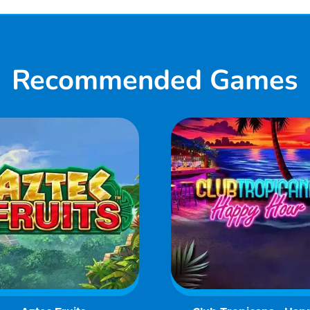
Recommended Games