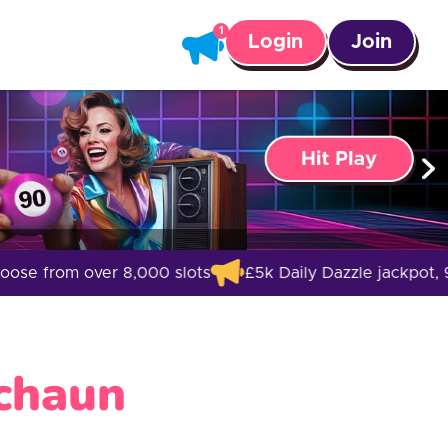
Login
Join
 from over 8,000 slots
£5k Daily Dazzle jackpot, 9pm 
chaun