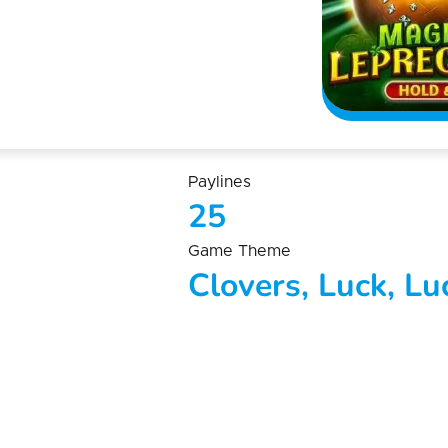
Paylines
25
Game Theme
Clovers, Luck, Lu