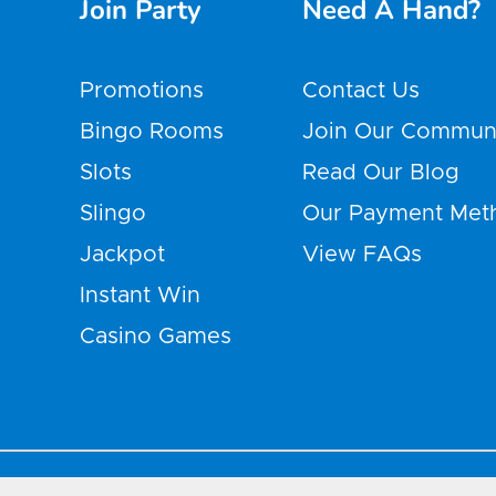
Join Party
Need A Hand?
Promotions
Contact Us
Bingo Rooms
Join Our Commun
Slots
Read Our Blog
Slingo
Our Payment Met
Jackpot
View FAQs
Instant Win
Casino Games