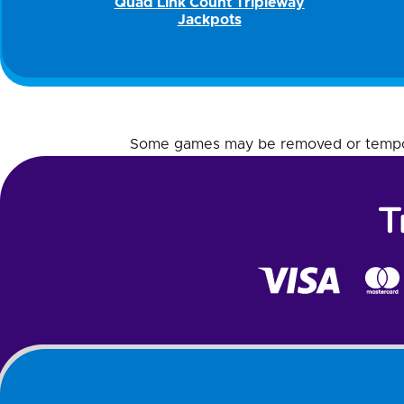
Quad Link Count Tripleway
Jackpots
Some games may be removed or temporar
T