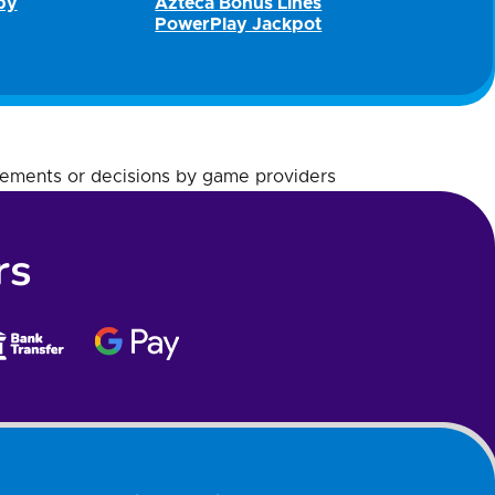
py
Azteca Bonus Lines
PowerPlay Jackpot
rements or decisions by game providers
rs