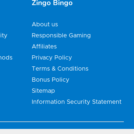
Zingo Bingo
About us
ity
Responsible Gaming
Affiliates
hods
Privacy Policy
Terms & Conditions
Bonus Policy
Sitemap
Information Security Statement