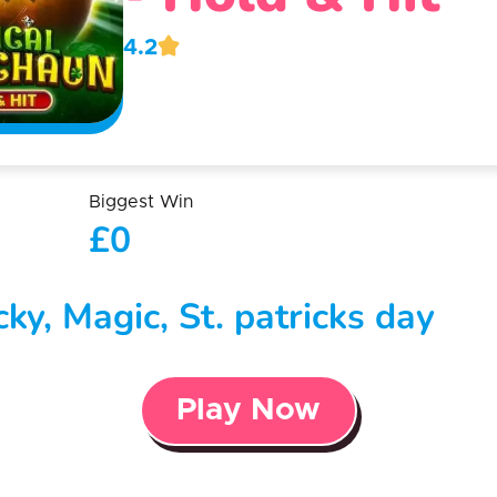
4.2
Biggest Win
£0
cky, Magic, St. patricks day
Play Now