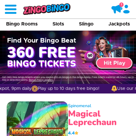
Bingo Rooms
Slots
Slingo
Jackpots
Get 360 free bingo tickets when you spend £10 on bingo in the bingo lobby. Free tickets valid for 48 hours, up to
10p in selected rooms.
Bonus Policy applies
.
ot, 9pm daily
Play up to 10 days free bingo!
Use our res
Spinomenal
Magical
Leprechaun
4.4