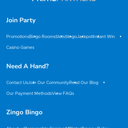
Join Party
Promotions
Bingo Rooms
Slots
Slingo
Jackpot
Instant Win
Casino Games
Need A Hand?
Contact Us
Join Our Community
Read Our Blog
Our Payment Methods
View FAQs
Zingo Bingo