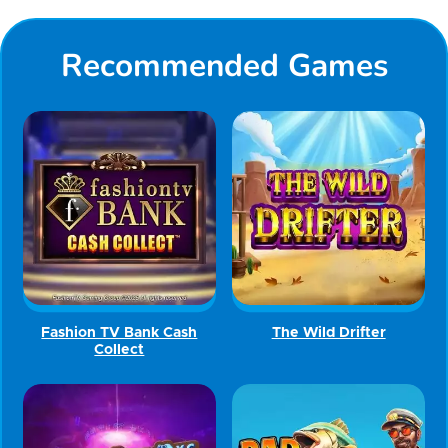
Recommended Games
Fashion TV Bank Cash
The Wild Drifter
Collect