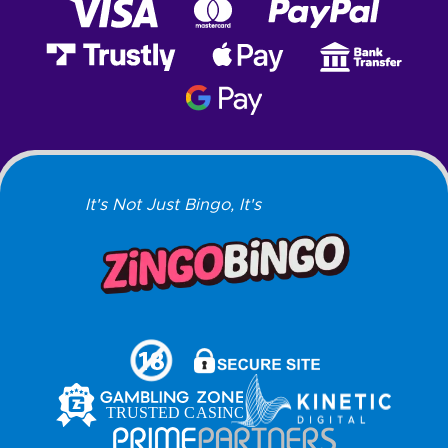
It's Not Just Bingo, It's