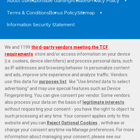
About us
Responsible Gaming
Affiliates
Privacy Policy
Terms & Conditions
Bonus Policy
Sitemap
Information Security Statement