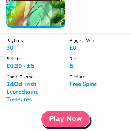
Paylines
Biggest Win
30
£0
Bet Limit
Reels
£0.30
-
£5
5
Game Theme
Features
2d/3d, Irish,
Free Spins
Leprechaun,
Treasures
Play Now