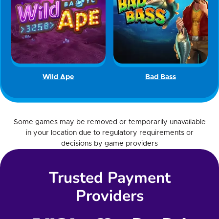
Wild Ape
Bad Bass
Some games may be removed or temporarily unavailable
in your location due to regulatory requirements or
decisions by game providers
Trusted Payment
Providers