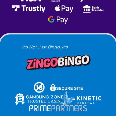
It's Not Just Bingo, It's