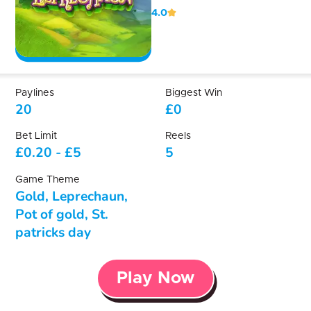
4.0
Paylines
Biggest Win
20
£0
Bet Limit
Reels
£0.20
-
£5
5
Game Theme
Gold, Leprechaun,
Pot of gold, St.
patricks day
Play Now