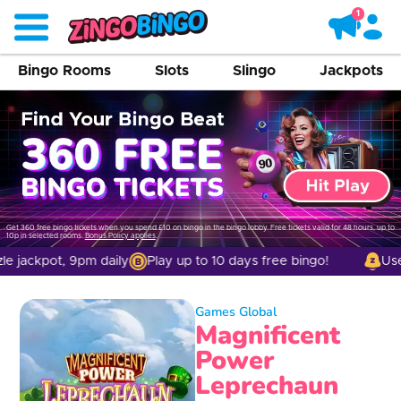
Bingo Rooms
Slots
Slingo
Jackpots
Get 360 free bingo tickets when you spend £10 on bingo in the bingo lobby. Free tickets valid for 48 hours, up to
10p in selected rooms.
Bonus Policy applies
.
 jackpot, 9pm daily
Play up to 10 days free bingo!
Use o
Games Global
Magnificent
Power
Leprechaun