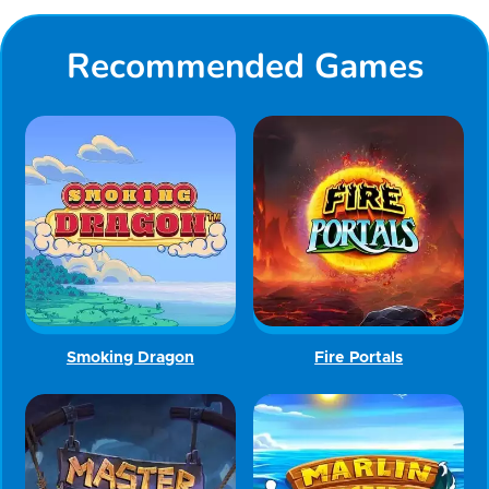
Recommended Games
Smoking Dragon
Fire Portals