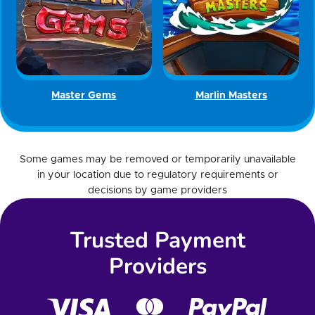
Master Gems
Marlin Masters
Some games may be removed or temporarily unavailable
in your location due to regulatory requirements or
decisions by game providers
Trusted Payment
Providers