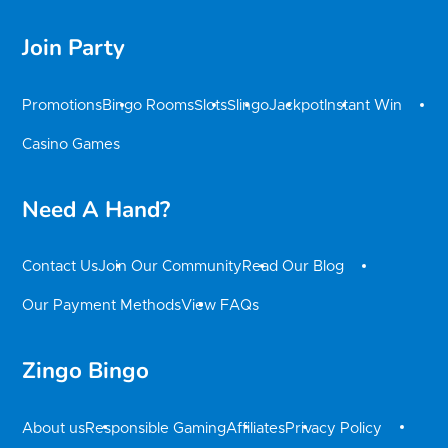
Join Party
Promotions
Bingo Rooms
Slots
Slingo
Jackpot
Instant Win
Casino Games
Need A Hand?
Contact Us
Join Our Community
Read Our Blog
Our Payment Methods
View FAQs
Zingo Bingo
About us
Responsible Gaming
Affiliates
Privacy Policy