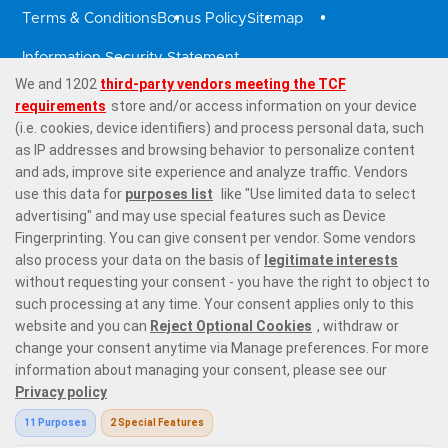
Terms & Conditions
Bonus Policy
Sitemap
Information Security Statement
Responsible Gaming
Privacy Policy