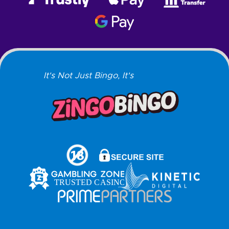
It's Not Just Bingo, It's