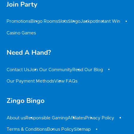
Join Party
Promotions
Bingo Rooms
Slots
Slingo
Jackpot
Instant Win
Casino Games
Need A Hand?
Contact Us
Join Our Community
Read Our Blog
Our Payment Methods
View FAQs
Zingo Bingo
About us
Responsible Gaming
Affiliates
Privacy Policy
Terms & Conditions
Bonus Policy
Sitemap