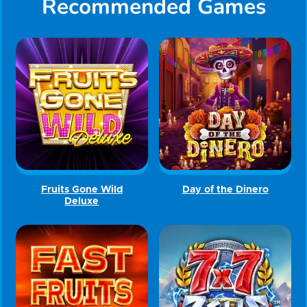
Recommended Games
Fruits Gone Wild
Day of the Dinero
Deluxe