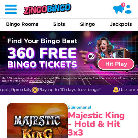
Bingo Rooms
Slots
Slingo
Jackpots
Get 360 free bingo tickets when you spend £10 on bingo in the bingo lobby. Free tickets valid for 48 hours, up to
10p in selected rooms.
Bonus Policy applies
.
ot, 9pm daily
Play up to 10 days free bingo!
Use our res
Spinomenal
Majestic King
- Hold & Hit
3x3