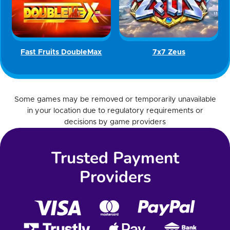
Fast Fruits DoubleMax
7x7 Zeus
Some games may be removed or temporarily unavailable
in your location due to regulatory requirements or
decisions by game providers
Trusted Payment
Providers