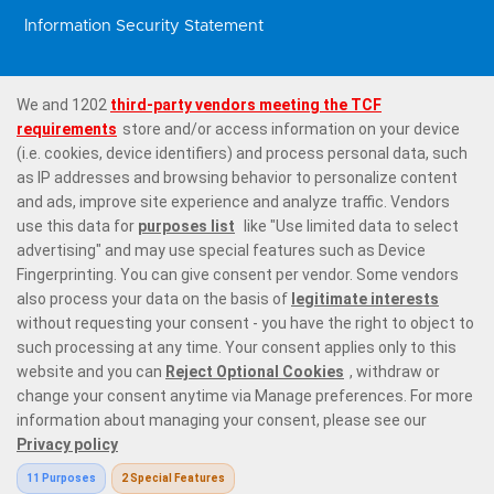
Information Security Statement
Responsible Gaming
Privacy Policy
Terms & Conditions
Bonus Policy