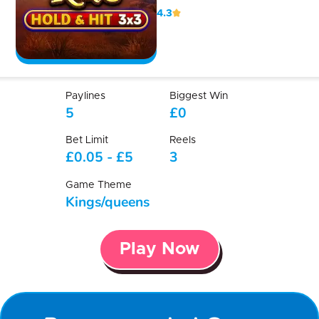
4.3
Paylines
Biggest Win
5
£0
Bet Limit
Reels
£0.05
-
£5
3
Game Theme
Kings/queens
Play Now