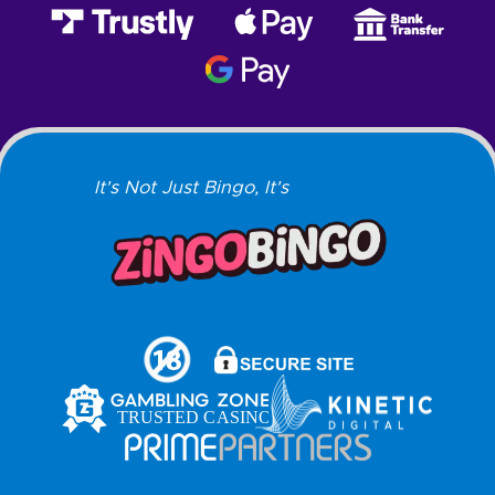
It's Not Just Bingo, It's