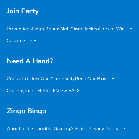
Join Party
Promotions
Bingo Rooms
Slots
Slingo
Jackpot
Instant Win
Casino Games
Need A Hand?
Contact Us
Join Our Community
Read Our Blog
Our Payment Methods
View FAQs
Zingo Bingo
About us
Responsible Gaming
Affiliates
Privacy Policy