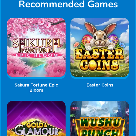
Recommended Games
Sakura Fortune Epic
Easter Coins
Bloom