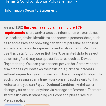
Terms & Conditions
Bonus Policy
Sitemap
Information Security Statement
Responsible Gaming
Privacy Policy