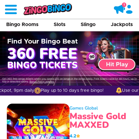
Bingo Rooms
Slots
Slingo
Jackpots
Get 360 free bingo tickets when you spend £10 on bingo in the bingo lobby. Free tickets valid for 48 hours, up to
10p in selected rooms.
Bonus Policy applies
.
pot, 9pm daily
Play up to 10 days free bingo!
Use our re
Games Global
Massive Gold
MAXXED
4.2