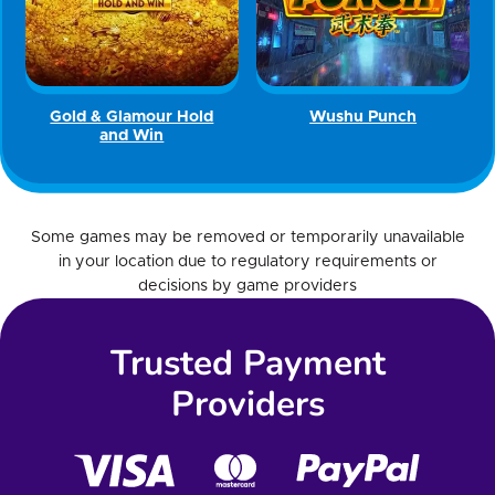
Gold & Glamour Hold
Wushu Punch
and Win
Some games may be removed or temporarily unavailable
in your location due to regulatory requirements or
decisions by game providers
Trusted Payment
Providers