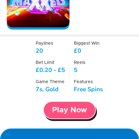
Paylines
Biggest Win
20
£0
Bet Limit
Reels
£0.20
-
£5
5
Game Theme
Features
7s, Gold
Free Spins
Play Now