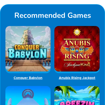
Recommended Games
Conquer Babylon
Anubis Rising Jackpot