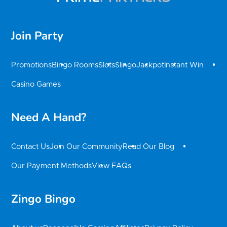
Join Party
Promotions
Bingo Rooms
Slots
Slingo
Jackpot
Instant Win
Casino Games
Need A Hand?
Contact Us
Join Our Community
Read Our Blog
Our Payment Methods
View FAQs
Zingo Bingo