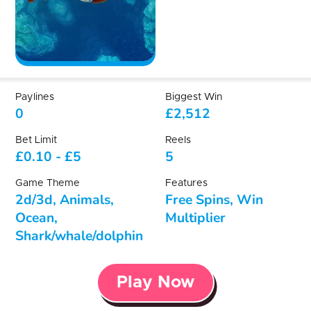
Paylines
Biggest Win
0
£2,512
Bet Limit
Reels
£0.10
-
£5
5
Game Theme
Features
2d/3d, Animals,
Free Spins, Win
Ocean,
Multiplier
Shark/whale/dolphin
Play Now