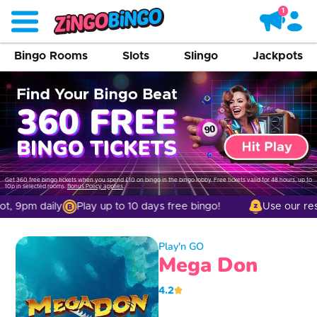
Bingo Rooms
Slots
Slingo
Jackpots
Get 360 free bingo tickets when you spend £10 on bingo in the bingo lobby. Free tickets valid for 48 hours, up to
10p in selected rooms.
Bonus Policy applies
.
 9pm daily
Play up to 10 days free bingo!
Use our respo
Play'n GO
Mega Don
4.2