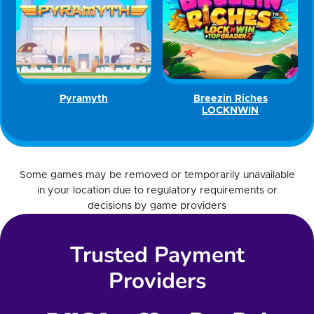
Pyramyth
Breezin Riches
LOCKNWIN
Some games may be removed or temporarily unavailable
in your location due to regulatory requirements or
decisions by game providers
Trusted Payment
Providers