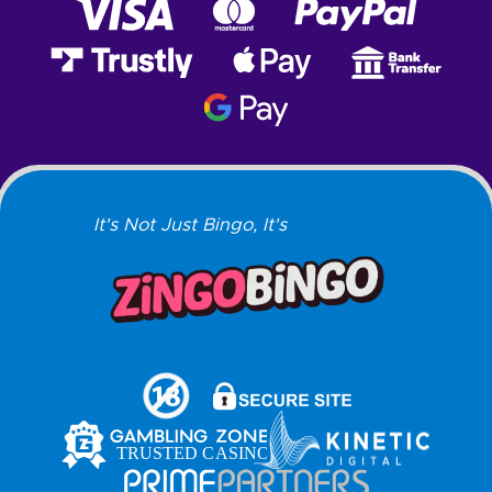
It's Not Just Bingo, It's