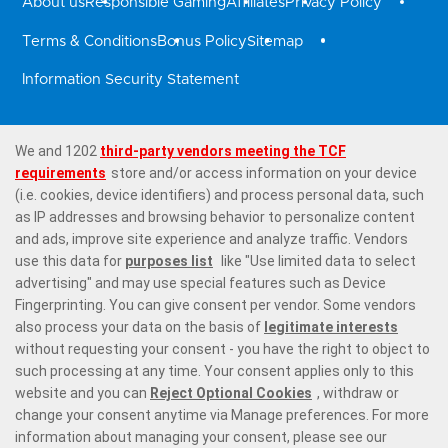
About us
Responsible Gaming
Affiliates
Privacy Policy
Terms & Conditions
Bonus Policy
Sitemap
Information Security Statement