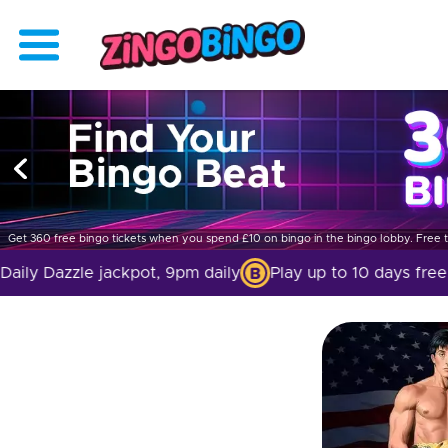
Get 360 free bingo tickets when you spend £10 on bingo in the bingo lobby. Free ti
 Dazzle jackpot, 9pm daily
Play up to 10 days free bing