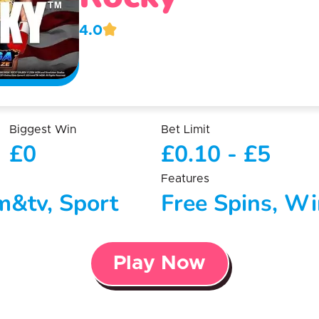
4.0
Biggest Win
Bet Limit
£0
£0.10
-
£5
Features
m&tv, Sport
Free Spins, Wi
Play Now