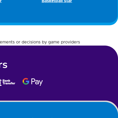
r
Basketball Star
rements or decisions by game providers
rs