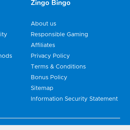
Zingo Bingo
About us
ity
Responsible Gaming
Affiliates
hods
Privacy Policy
Terms & Conditions
Bonus Policy
Sitemap
Information Security Statement