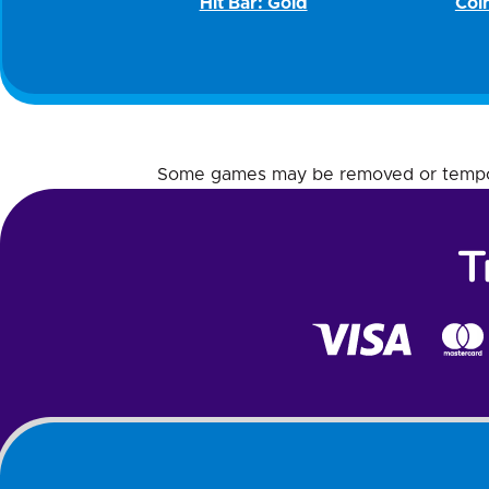
Hit Bar: Gold
Coin
Some games may be removed or temporar
T