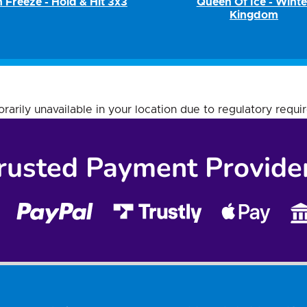
 Freeze - Hold & Hit 3x3
Queen Of Ice - Winte
Kingdom
ily unavailable in your location due to regulatory requi
rusted Payment Provide