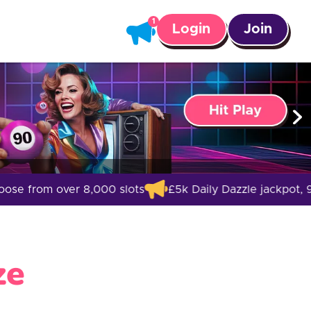
Login
Join
from over 8,000 slots
£5k Daily Dazzle jackpot, 9pm d
ze