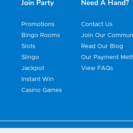
Join Party
Need A Hand?
Promotions
Contact Us
Bingo Rooms
Join Our Commun
Slots
Read Our Blog
Slingo
Our Payment Met
Jackpot
View FAQs
Instant Win
Casino Games