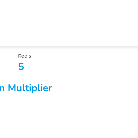
Reels
5
n Multiplier