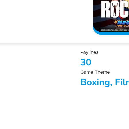
Paylines
30
Game Theme
Boxing, Fil