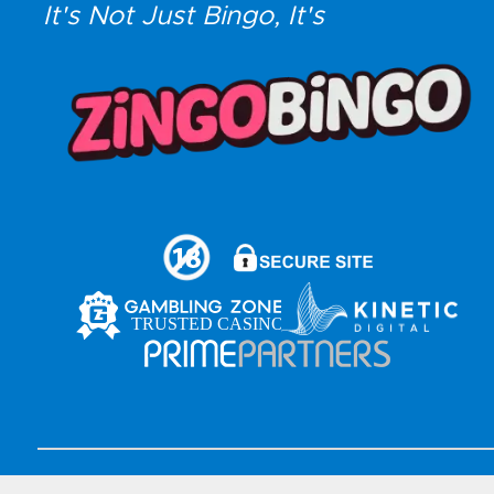
It's Not Just Bingo, It's