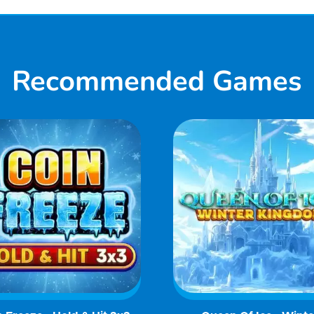
Recommended Games