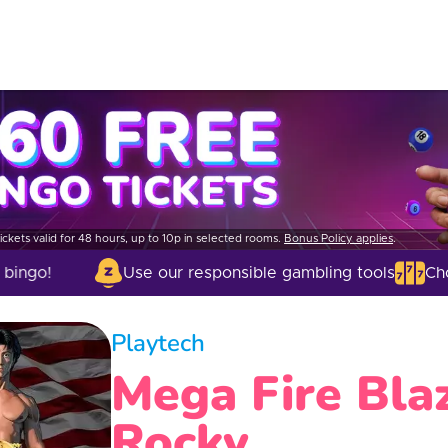
ckets valid for 48 hours, up to 10p in selected rooms.
Bonus Policy applies
.
o!
Use our responsible gambling tools
Choose 
Playtech
Mega Fire Bla
Rocky