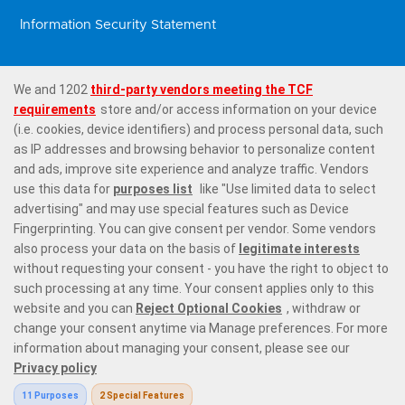
Information Security Statement
Responsible Gaming
Privacy Policy
Terms & Conditions
Bonus Policy