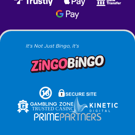
It's Not Just Bingo, It's