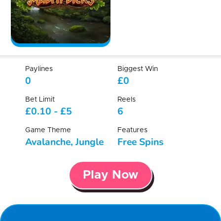
Paylines
Biggest Win
0
£0
Bet Limit
Reels
£0.10
-
£5
6
Game Theme
Features
Avalanche, Jungle
Free Spins
Play Now