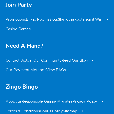
Join Party
Promotions
Bingo Rooms
Slots
Slingo
Jackpot
Instant Win
Casino Games
Need A Hand?
Contact Us
Join Our Community
Read Our Blog
Our Payment Methods
View FAQs
Zingo Bingo
About us
Responsible Gaming
Affiliates
Privacy Policy
Terms & Conditions
Bonus Policy
Sitemap