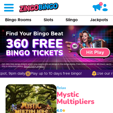
Bingo Rooms
Slots
Slingo
Jackpots
Get 360 free bingo tickets when you spend £10 on bingo in the bingo lobby. Free tickets valid for 48 hours, up to
10p in selected rooms.
Bonus Policy applies
.
t, 9pm daily
Play up to 10 days free bingo!
Use our res
Relax
Mystic
Multipliers
4.0