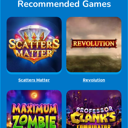
Recommended Games
Scatters Matter
Revolution