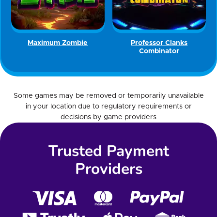
Maximum Zombie
Professor Clanks
Combinator
Some games may be removed or temporarily unavailable
in your location due to regulatory requirements or
decisions by game providers
Trusted Payment
Providers