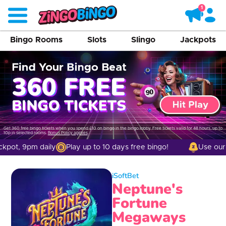
Bingo Rooms
Slots
Slingo
Jackpots
Get 360 free bingo tickets when you spend £10 on bingo in the bingo lobby. Free tickets valid for 48 hours, up to
10p in selected rooms.
Bonus Policy applies
.
pot, 9pm daily
Play up to 10 days free bingo!
Use our re
iSoftBet
Neptune's
Fortune
Megaways