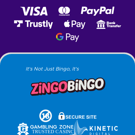
It's Not Just Bingo, It's