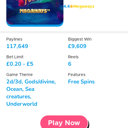
4.4
Megaways
Paylines
Biggest Win
117,649
£9,609
Bet Limit
Reels
£0.20
-
£5
6
Game Theme
Features
2d/3d, Gods/divine,
Free Spins
Ocean, Sea
creatures,
Underworld
Play Now