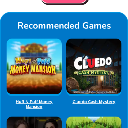
Recommended Games
Huff N Puff Money
Cluedo Cash Mystery
Mansion