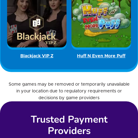
Blackjack VIP Z
Huff N Even More Puff
Some games may be removed or temporarily unavailable
in your location due to regulatory requirements or
decisions by game providers
Trusted Payment
Providers