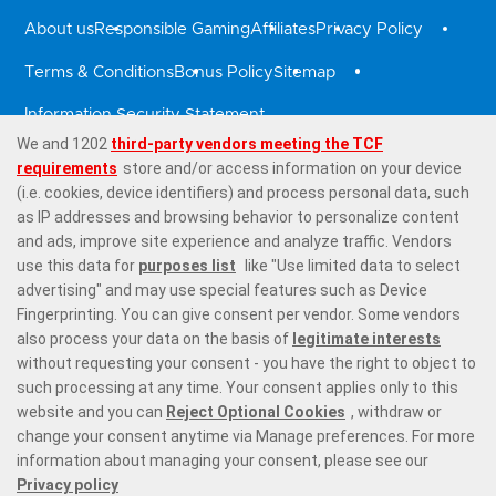
About us
Responsible Gaming
Affiliates
Privacy Policy
Terms & Conditions
Bonus Policy
Sitemap
Information Security Statement