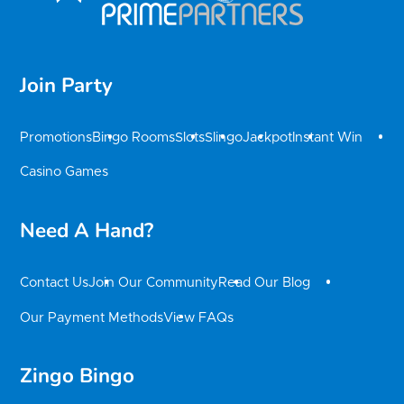
Join Party
Promotions
Bingo Rooms
Slots
Slingo
Jackpot
Instant Win
Casino Games
Need A Hand?
Contact Us
Join Our Community
Read Our Blog
Our Payment Methods
View FAQs
Zingo Bingo