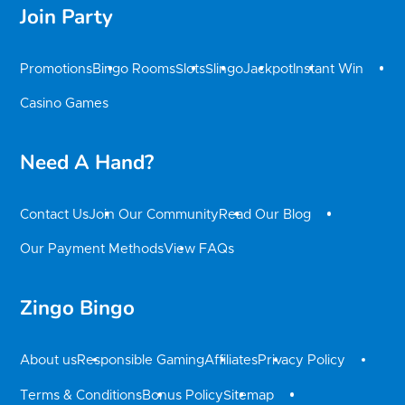
Join Party
Promotions
Bingo Rooms
Slots
Slingo
Jackpot
Instant Win
Casino Games
Need A Hand?
Contact Us
Join Our Community
Read Our Blog
Our Payment Methods
View FAQs
Zingo Bingo
About us
Responsible Gaming
Affiliates
Privacy Policy
Terms & Conditions
Bonus Policy
Sitemap