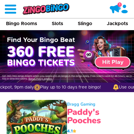
Bingo Rooms
Slots
Slingo
Jackpots
Get 360 free bingo tickets when you spend £10 on bingo in the bingo lobby. Free tickets valid for 48 hours, up to
10p in selected rooms.
Bonus Policy applies
.
pot, 9pm daily
Play up to 10 days free bingo!
Use our r
Bragg Gaming
Paddy's
Pooches
4.1