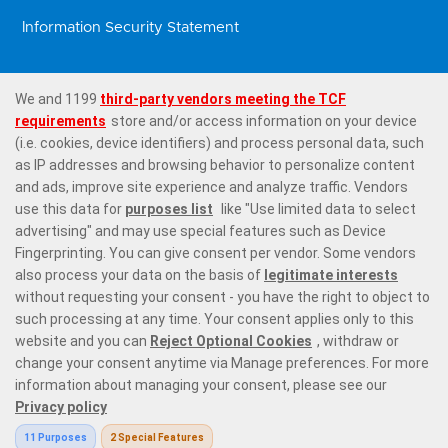
Information Security Statement
Responsible Gaming
Privacy Policy
Terms & Conditions
Bonus Policy