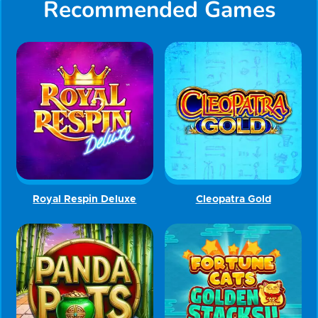
Recommended Games
Royal Respin Deluxe
Cleopatra Gold