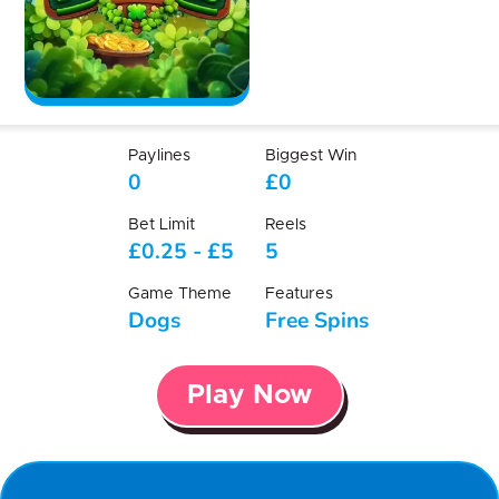
Paylines
Biggest Win
0
£0
Bet Limit
Reels
£0.25
-
£5
5
Game Theme
Features
Dogs
Free Spins
Play Now