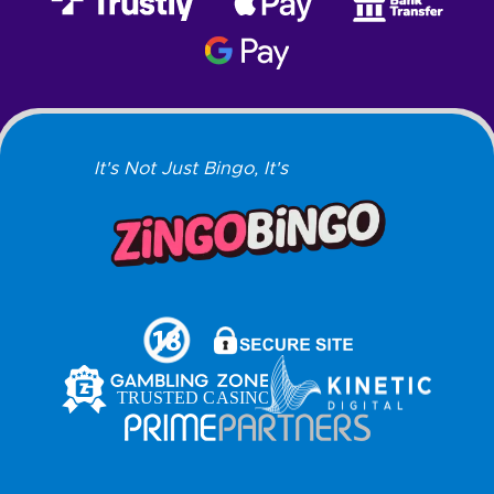
It's Not Just Bingo, It's