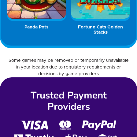
Panda Pots
Fortune Cats Golden
Stacks
Some games may be removed or temporarily unavailable
in your location due to regulatory requirements or
decisions by game providers
Trusted Payment
Providers