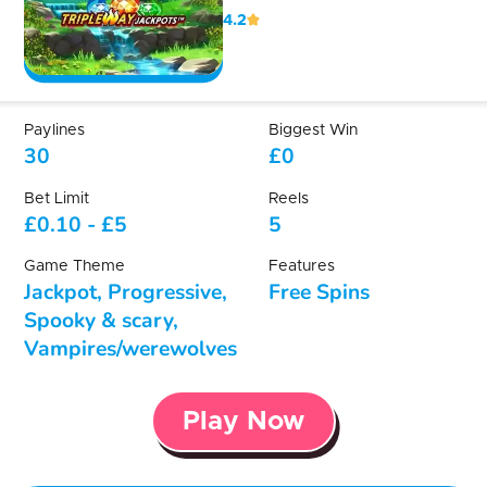
4.2
Paylines
Biggest Win
30
£0
Bet Limit
Reels
£0.10
-
£5
5
Game Theme
Features
Jackpot, Progressive,
Free Spins
Spooky & scary,
Vampires/werewolves
Play Now