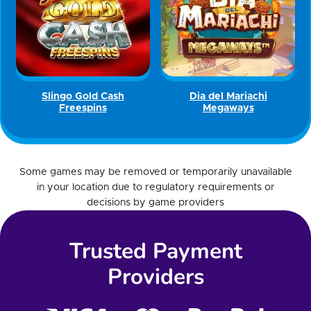
Slingo Gold Cash
Dia del Mariachi
Freespins
Megaways
Some games may be removed or temporarily unavailable
in your location due to regulatory requirements or
decisions by game providers
Trusted Payment
Providers