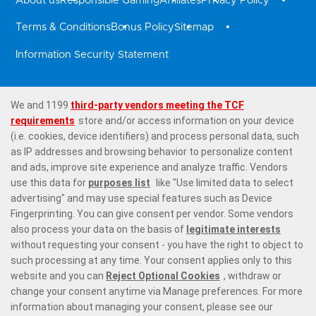
About us
Responsible Gaming
Affiliates
Privacy Policy
Terms & Conditions
Bonus Policy
Sitemap
Information Security Statement