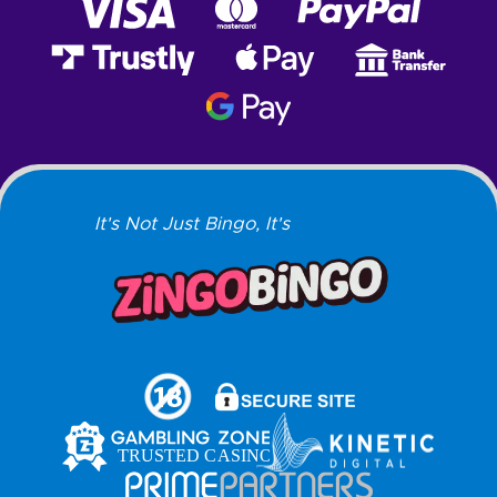
It's Not Just Bingo, It's