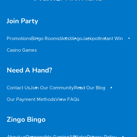
Join Party
Promotions
Bingo Rooms
Slots
Slingo
Jackpot
Instant Win
Casino Games
Need A Hand?
Contact Us
Join Our Community
Read Our Blog
Our Payment Methods
View FAQs
Zingo Bingo