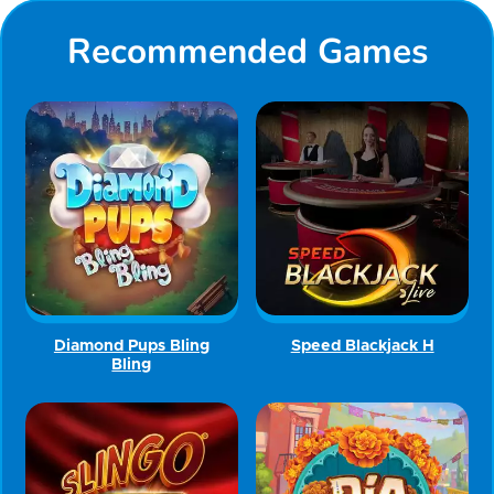
Recommended Games
Diamond Pups Bling
Speed Blackjack H
Bling