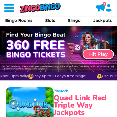
Bingo Rooms
Slots
Slingo
Jackpots
Get 360 free bingo tickets when you spend £10 on bingo in the bingo lobby. Free tickets valid for 48 hours, up to
10p in selected rooms.
Bonus Policy applies
.
ot, 9pm daily
Play up to 10 days free bingo!
Use our re
Playtech
Quad Link Red
Triple Way
Jackpots