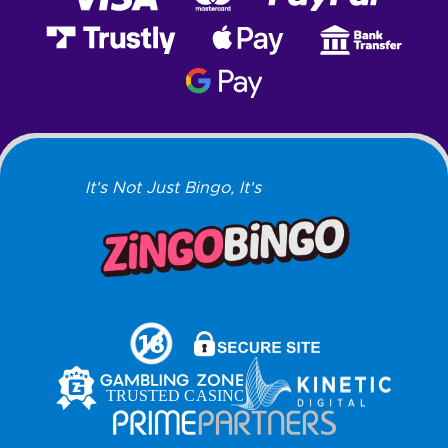
It's Not Just Bingo, It's