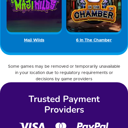
Maji Wilds
6 In The Chamber
Some games may be removed or temporarily unavailable
in your location due to regulatory requirements or
decisions by game providers
Trusted Payment
Providers