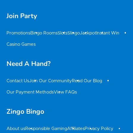
Join Party
Promotions
Bingo Rooms
Slots
Slingo
Jackpot
Instant Win
Casino Games
Need A Hand?
Contact Us
Join Our Community
Read Our Blog
Our Payment Methods
View FAQs
Zingo Bingo
About us
Responsible Gaming
Affiliates
Privacy Policy