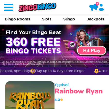
Bingo Rooms
Slots
Slingo
Jackpots
Get 360 free bingo tickets when you spend £10 on bingo in the bingo lobby. Free tickets valid for 48 hours, up to
10p in selected rooms.
Bonus Policy applies
.
ckpot, 9pm daily
Play up to 10 days free bingo!
Use our 
Yggdrasil
Rainbow Ryan
4.0