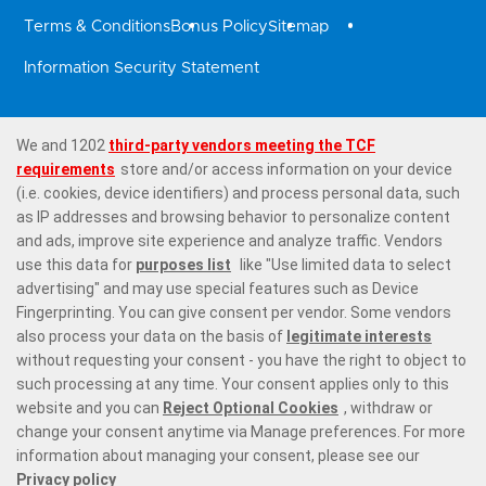
Terms & Conditions
Bonus Policy
Sitemap
Information Security Statement