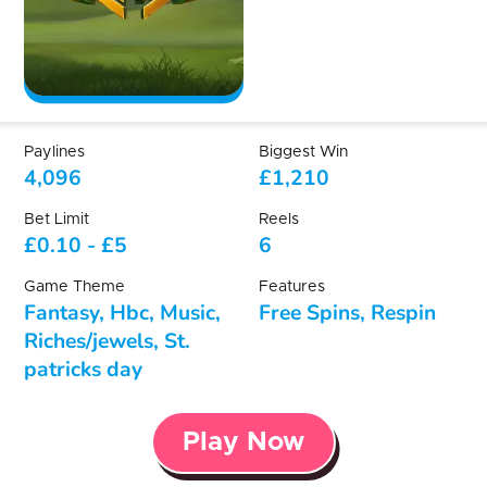
Paylines
Biggest Win
4,096
£1,210
Bet Limit
Reels
£0.10
-
£5
6
Game Theme
Features
Fantasy, Hbc, Music,
Free Spins, Respin
Riches/jewels, St.
patricks day
Play Now