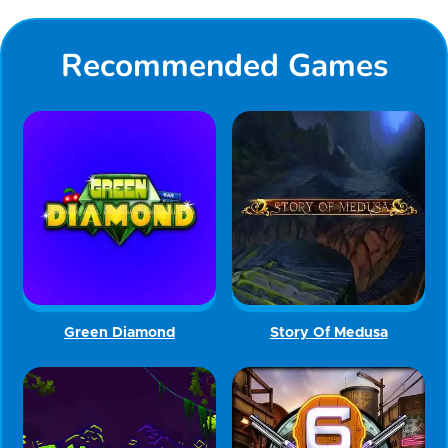
Recommended Games
Green Diamond
Story Of Medusa