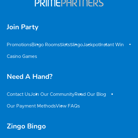
Join Party
Promotions
Bingo Rooms
Slots
Slingo
Jackpot
Instant Win
Casino Games
Need A Hand?
Contact Us
Join Our Community
Read Our Blog
Our Payment Methods
View FAQs
Zingo Bingo