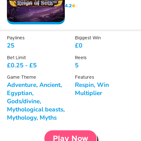
4.2
Paylines
Biggest Win
25
£0
Bet Limit
Reels
£0.25
-
£5
5
Game Theme
Features
Adventure, Ancient,
Respin, Win
Egyptian,
Multiplier
Gods/divine,
Mythological beasts,
Mythology, Myths
Play Now