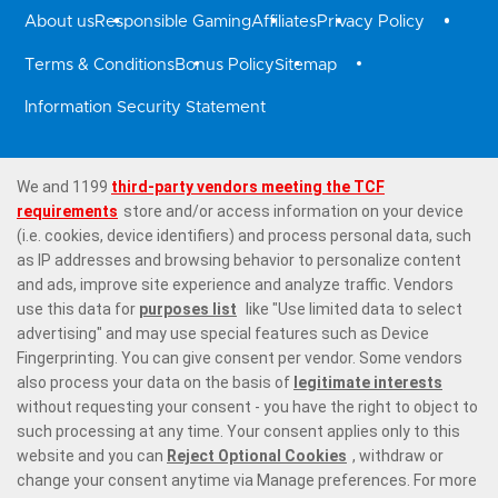
About us
Responsible Gaming
Affiliates
Privacy Policy
Terms & Conditions
Bonus Policy
Sitemap
Information Security Statement