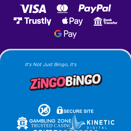
It's Not Just Bingo, It's