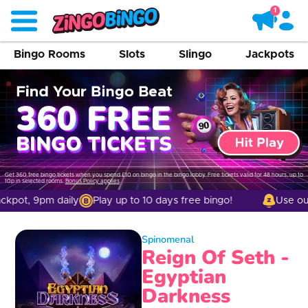
Bingo Rooms
Slots
Slingo
Jackpots
Get 360 free bingo tickets when you spend £10 on bingo in the bingo lobby. Free tickets valid for 48 hours, up to
10p in selected rooms.
Bonus Policy applies
.
pot, 9pm daily
Play up to 10 days free bingo!
Use our r
Spinomenal
Reign Of Seth -
Egyptian
Darkness