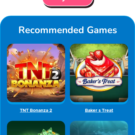
Recommended Games
TNT Bonanza 2
Baker s Treat