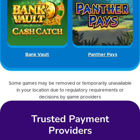
Bank Vault
Panther Pays
Some games may be removed or temporarily unavailable
in your location due to regulatory requirements or
decisions by game providers
Trusted Payment
Providers