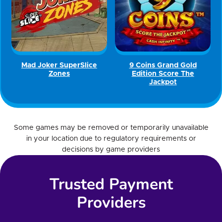
Mad Joker SuperSlice
9 Coins Grand Gold
Zones
Edition Score The
Jackpot
Some games may be removed or temporarily unavailable
in your location due to regulatory requirements or
decisions by game providers
Trusted Payment
Providers