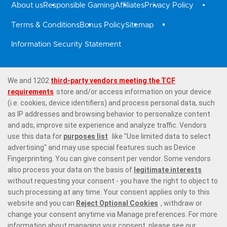
About us
Responsible Gaming
Affiliates
Privacy Policy
Terms & Conditions
Bonus Policy
Sitemap
Information Security Statement