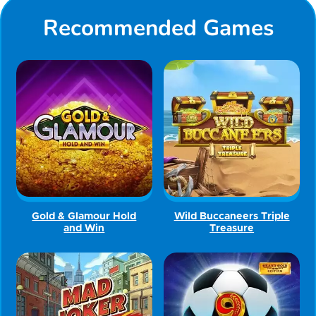
Recommended Games
Gold & Glamour Hold
Wild Buccaneers Triple
and Win
Treasure