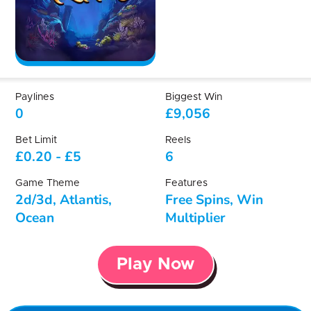
Paylines
Biggest Win
0
£9,056
Bet Limit
Reels
£0.20
-
£5
6
Game Theme
Features
2d/3d, Atlantis,
Free Spins, Win
Ocean
Multiplier
Play Now