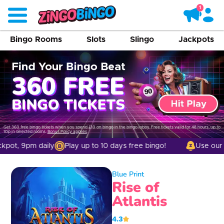
Bingo Rooms
Slots
Slingo
Jackpots
Get 360 free bingo tickets when you spend £10 on bingo in the bingo lobby. Free tickets valid for 48 hours, up to
10p in selected rooms.
Bonus Policy applies
.
pot, 9pm daily
Play up to 10 days free bingo!
Use our re
Blue Print
Rise of
Atlantis
4.3