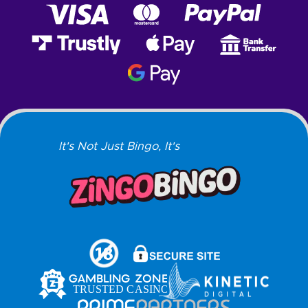
It's Not Just Bingo, It's