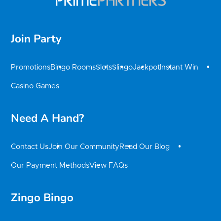
Join Party
Promotions
Bingo Rooms
Slots
Slingo
Jackpot
Instant Win
Casino Games
Need A Hand?
Contact Us
Join Our Community
Read Our Blog
Our Payment Methods
View FAQs
Zingo Bingo