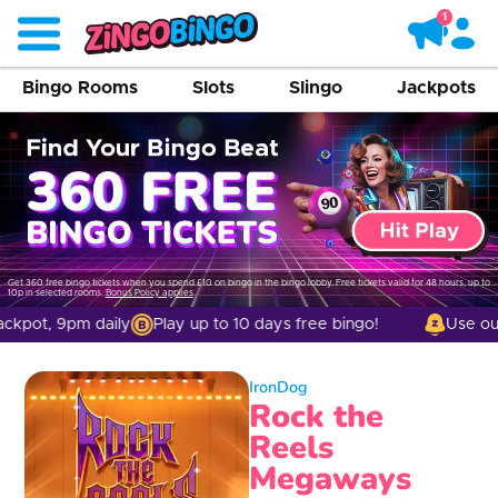
Bingo Rooms
Slots
Slingo
Jackpots
Get 360 free bingo tickets when you spend £10 on bingo in the bingo lobby. Free tickets valid for 48 hours, up to
10p in selected rooms.
Bonus Policy applies
.
kpot, 9pm daily
Play up to 10 days free bingo!
Use our r
IronDog
Rock the
Reels
Megaways