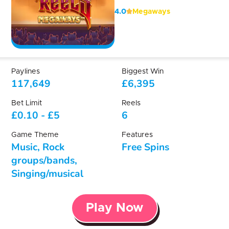
4.0
Megaways
Paylines
Biggest Win
117,649
£6,395
Bet Limit
Reels
£0.10
-
£5
6
Game Theme
Features
Music, Rock
Free Spins
groups/bands,
Singing/musical
Play Now