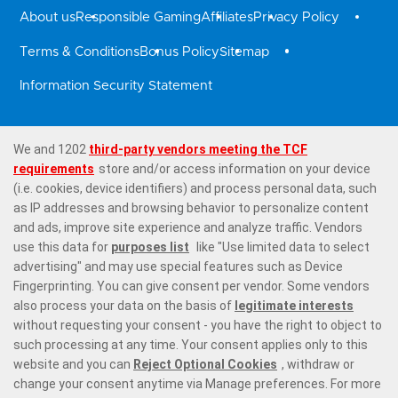
About us
Responsible Gaming
Affiliates
Privacy Policy
Terms & Conditions
Bonus Policy
Sitemap
Information Security Statement