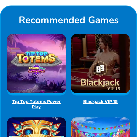
Recommended Games
Tip Top Totems Power
Blackjack VIP 15
Play