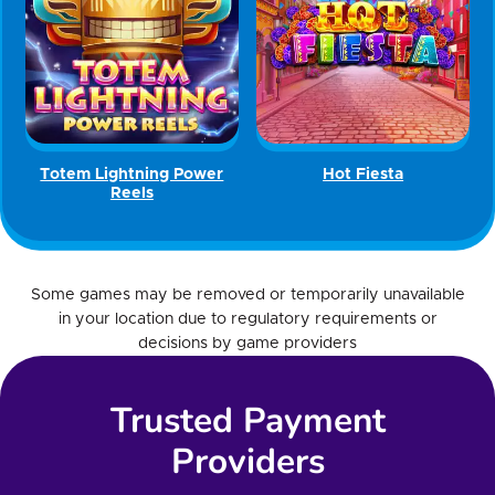
Totem Lightning Power
Hot Fiesta
Reels
Some games may be removed or temporarily unavailable
in your location due to regulatory requirements or
decisions by game providers
Trusted Payment
Providers