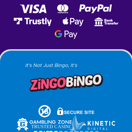
It's Not Just Bingo, It's