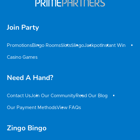
Join Party
Promotions
Bingo Rooms
Slots
Slingo
Jackpot
Instant Win
Casino Games
Need A Hand?
Contact Us
Join Our Community
Read Our Blog
Our Payment Methods
View FAQs
Zingo Bingo