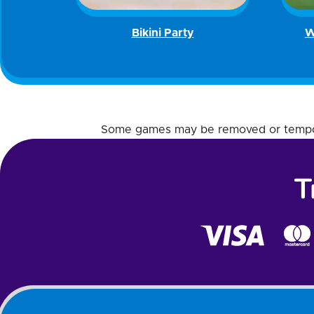
Bikini Party
W
Some games may be removed or temporar
T