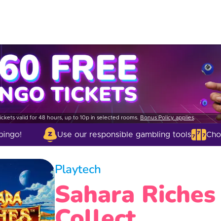
ckets valid for 48 hours, up to 10p in selected rooms.
Bonus Policy applies
.
!
Use our responsible gambling tools
Choose f
Playtech
Sahara Riches
Collect