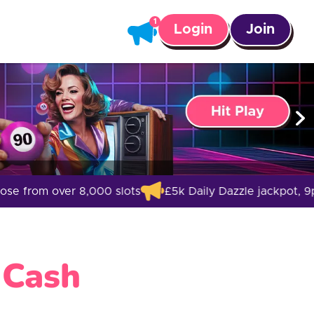
Login
Join
rom over 8,000 slots
£5k Daily Dazzle jackpot, 9pm da
 Cash