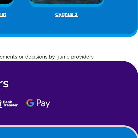
rat
Cygnus 2
rements or decisions by game providers
rs