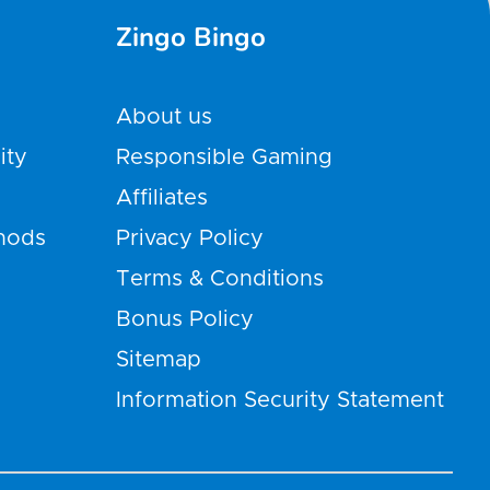
Zingo Bingo
About us
ity
Responsible Gaming
Affiliates
hods
Privacy Policy
Terms & Conditions
Bonus Policy
Sitemap
Information Security Statement