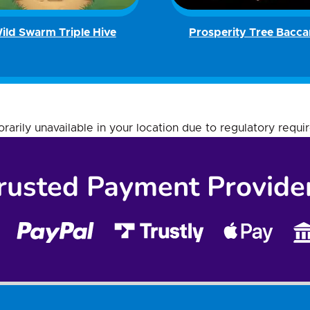
ild Swarm Triple Hive
Prosperity Tree Bacca
ily unavailable in your location due to regulatory requi
rusted Payment Provide