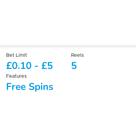
Bet Limit
Reels
£0.10
-
£5
5
Features
Free Spins