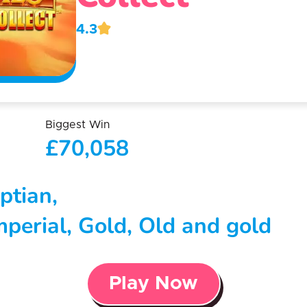
4.3
Biggest Win
£70,058
ptian,
perial, Gold, Old and gold
Play Now