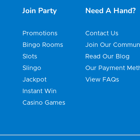
Join Party
Need A Hand?
Promotions
Contact Us
Bingo Rooms
Join Our Commun
Slots
Read Our Blog
Slingo
Our Payment Met
Jackpot
View FAQs
Instant Win
Casino Games