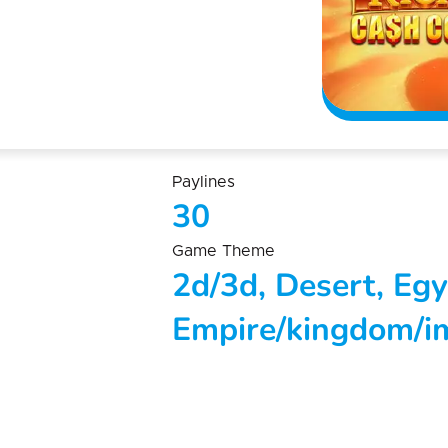
Paylines
30
Game Theme
2d/3d, Desert, Egy
Empire/kingdom/im