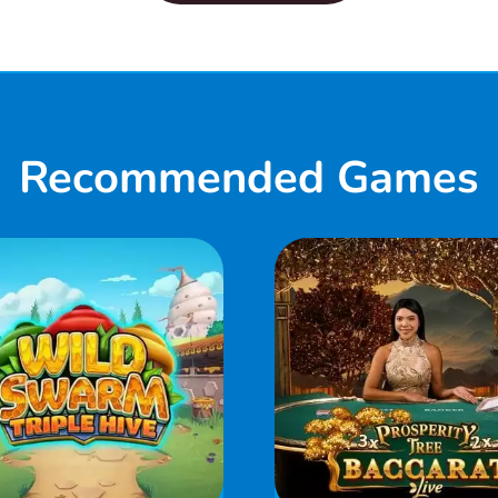
Recommended Games