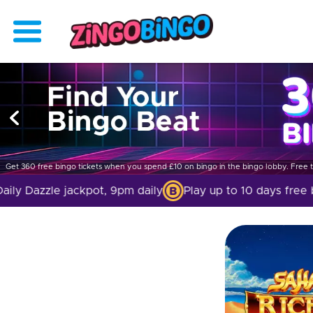
Get 360 free bingo tickets when you spend £10 on bingo in the bingo lobby. Free ti
Dazzle jackpot, 9pm daily
Play up to 10 days free bingo