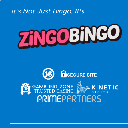
It's Not Just Bingo, It's