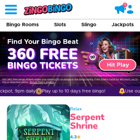
Bingo Rooms
Slots
Slingo
Jackpots
Get 360 free bingo tickets when you spend £10 on bingo in the bingo lobby. Free tickets valid for 48 hours, up to
10p in selected rooms.
Bonus Policy applies
.
pot, 9pm daily
Play up to 10 days free bingo!
Use our r
Relax
Serpent
Shrine
4.3