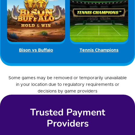
Bison vs Buffalo
Tennis Champions
Some games may be removed or temporarily unavailable
in your location due to regulatory requirements or
decisions by game providers
Trusted Payment
Providers