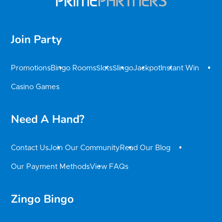
Join Party
Promotions
Bingo Rooms
Slots
Slingo
Jackpot
Instant Win
Casino Games
Need A Hand?
Contact Us
Join Our Community
Read Our Blog
Our Payment Methods
View FAQs
Zingo Bingo