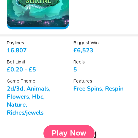
Paylines
Biggest Win
16,807
£6,523
Bet Limit
Reels
£0.20
-
£5
5
Game Theme
Features
2d/3d, Animals,
Free Spins, Respin
Flowers, Hbc,
Nature,
Riches/jewels
Play Now