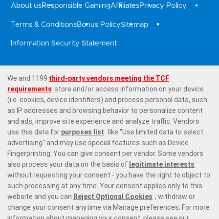
About us
Responsible Gaming
Affiliates
Privacy Policy
Terms & Conditions
Bonus Policy
Sitemap
Information Security Statement