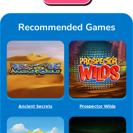
Recommended Games
Ancient Secrets
Prospector Wilds