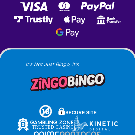
It's Not Just Bingo, It's