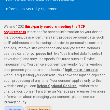
Information Security Statement
Responsible Gaming
Privacy Policy
Terms & Conditions
Bonus Policy