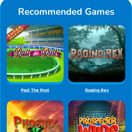
Recommended Games
Past The Post
Raging Rex