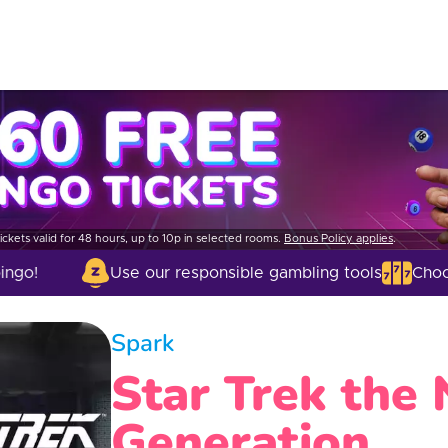
ckets valid for 48 hours, up to 10p in selected rooms.
Bonus Policy applies
.
!
Use our responsible gambling tools
Choose f
Spark
Star Trek the 
Generation