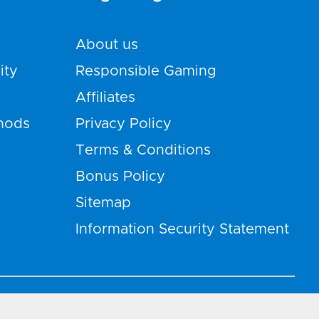
About us
ity
Responsible Gaming
Affiliates
hods
Privacy Policy
Terms & Conditions
Bonus Policy
Sitemap
Information Security Statement