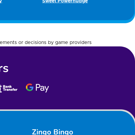
y
Sweet Powernudge
rements or decisions by game providers
rs
Zingo Bingo