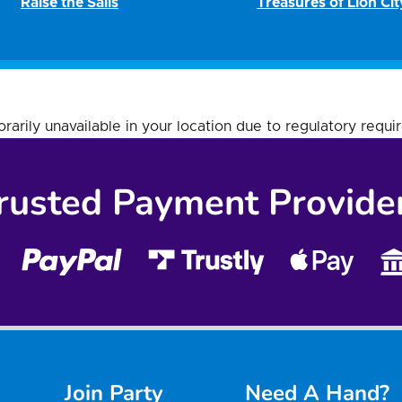
Raise the Sails
Treasures of Lion Cit
ily unavailable in your location due to regulatory requi
rusted Payment Provide
Join Party
Need A Hand?