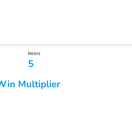
Reels
5
Win Multiplier