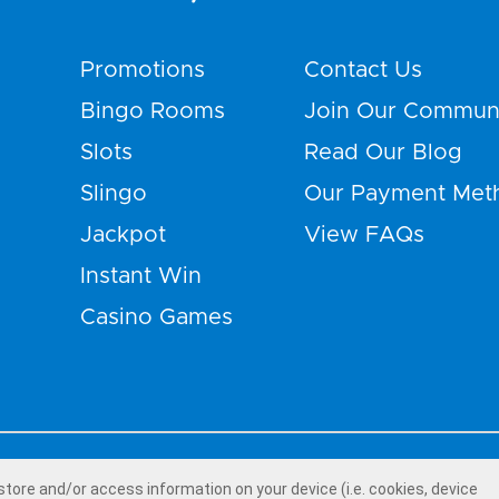
Promotions
Contact Us
Bingo Rooms
Join Our Commun
Slots
Read Our Blog
Slingo
Our Payment Met
Jackpot
View FAQs
Instant Win
Casino Games