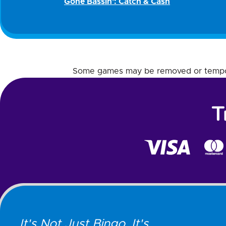
Gone Bassin': Catch & Cash
Some games may be removed or temporar
T
It's Not Just Bingo, It's