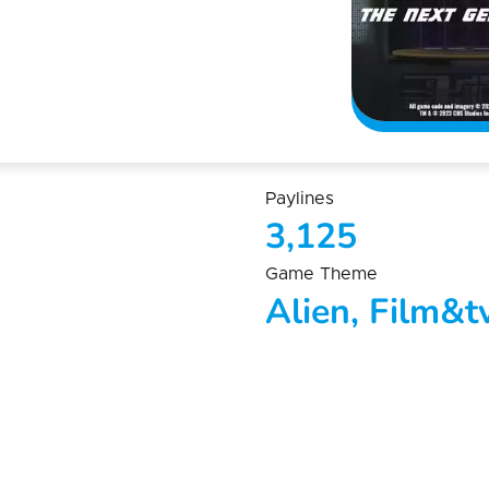
Paylines
3,125
Game Theme
Alien, Film&t