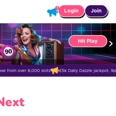
Login
Join
rom over 8,000 slots
£5k Daily Dazzle jackpot, 9pm da
Next