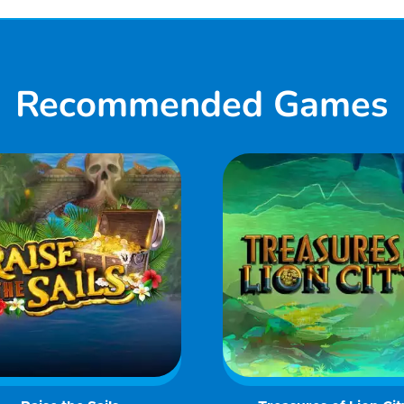
Recommended Games