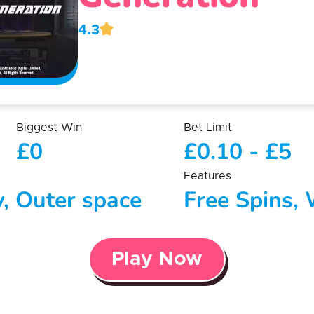
4.3
Biggest Win
Bet Limit
£0
£0.10
-
£5
Features
v, Outer space
Free Spins, 
Play Now