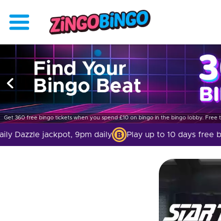
Get 360 free bingo tickets when you spend £10 on bingo in the bingo lobby. Free ti
Dazzle jackpot, 9pm daily
Play up to 10 days free bingo