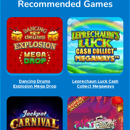
Recommended Games
Dancing Drums
Leprechaun Luck Cash
Explosion Mega Drop
Collect Megaways