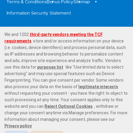
Terms & Conditions
Bonus Policy
Sitemap
Information Security Statement
Responsible Gaming
Privacy Policy