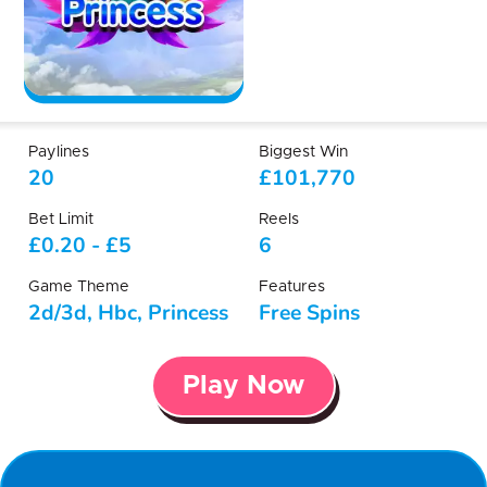
Paylines
Biggest Win
20
£101,770
Bet Limit
Reels
£0.20
-
£5
6
Game Theme
Features
2d/3d, Hbc, Princess
Free Spins
Play Now