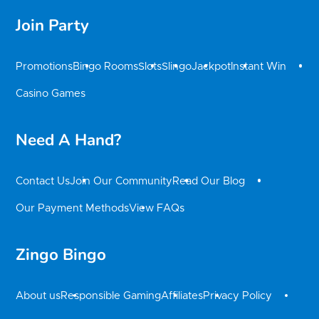
Join Party
Promotions
Bingo Rooms
Slots
Slingo
Jackpot
Instant Win
Casino Games
Need A Hand?
Contact Us
Join Our Community
Read Our Blog
Our Payment Methods
View FAQs
Zingo Bingo
About us
Responsible Gaming
Affiliates
Privacy Policy