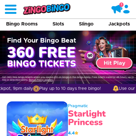
Bingo Rooms
Slots
Slingo
Jackpots
Get 360 free bingo tickets when you spend £10 on bingo in the bingo lobby. Free tickets valid for 48 hours, up to
10p in selected rooms.
Bonus Policy applies
.
pot, 9pm daily
Play up to 10 days free bingo!
Use our re
Pragmatic
Starlight
Princess
4.4