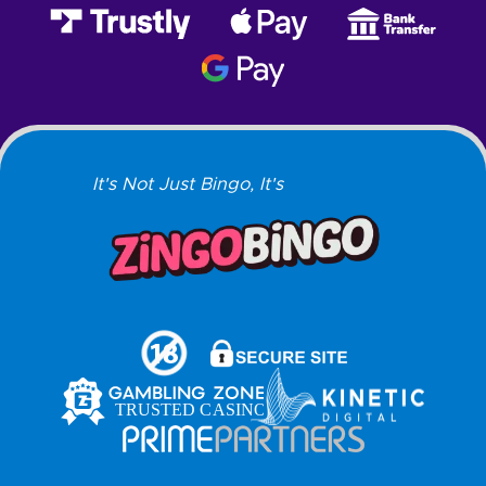
It's Not Just Bingo, It's