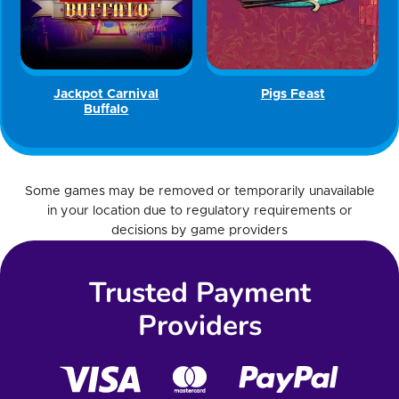
Jackpot Carnival
Pigs Feast
Buffalo
Some games may be removed or temporarily unavailable
in your location due to regulatory requirements or
decisions by game providers
Trusted Payment
Providers