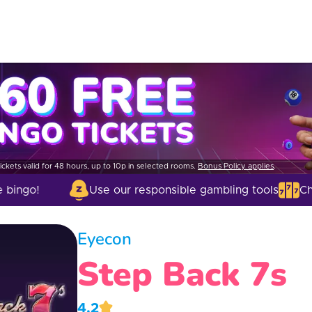
ckets valid for 48 hours, up to 10p in selected rooms.
Bonus Policy applies
.
ngo!
Use our responsible gambling tools
Choos
Eyecon
Step Back 7s
4.2