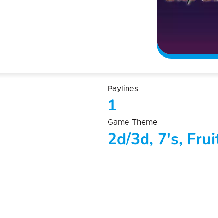
Paylines
1
Game Theme
2d/3d, 7's, Frui