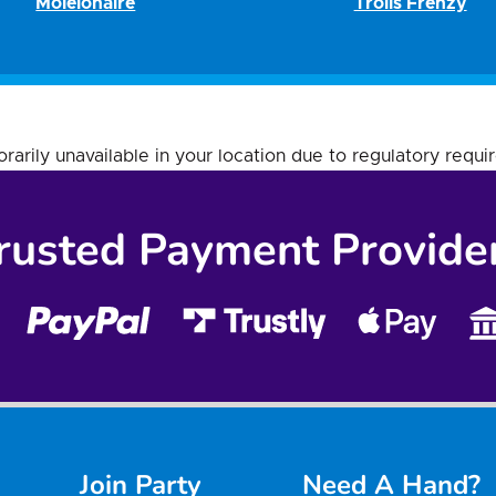
Moleionaire
Trolls Frenzy
ily unavailable in your location due to regulatory requi
rusted Payment Provide
Join Party
Need A Hand?