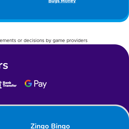
Bugs Money
rements or decisions by game providers
rs
Zingo Bingo