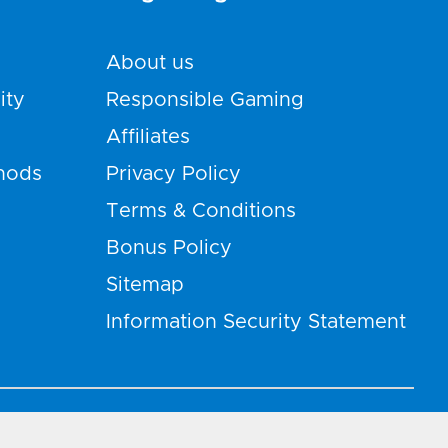
About us
ity
Responsible Gaming
Affiliates
hods
Privacy Policy
Terms & Conditions
Bonus Policy
Sitemap
Information Security Statement