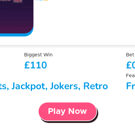
Biggest Win
Bet
£110
£
Fea
ts, Jackpot, Jokers, Retro
F
Play Now