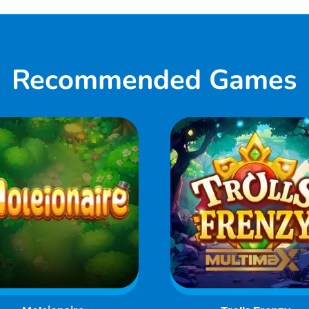
Recommended Games