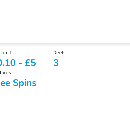
 Limit
Reels
0.10
-
£5
3
tures
ree Spins