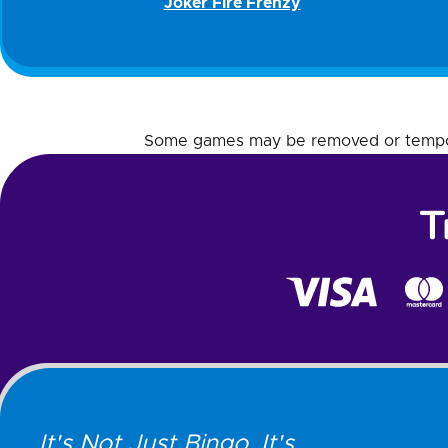
Joker Fire Frenzy
Some games may be removed or temporar
T
It's Not Just Bingo, It's