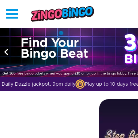
Get 360 free bingo tickets when you spend £10 on bingo in the bingo lobby. Free ti
ly Dazzle jackpot, 9pm daily
Play up to 10 days free bi