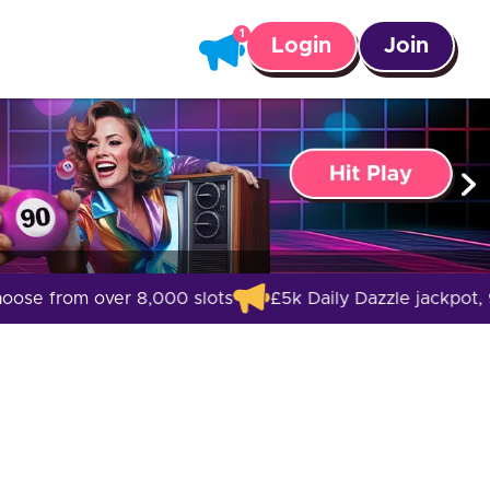
Login
Join
e from over 8,000 slots
£5k Daily Dazzle jackpot, 9pm