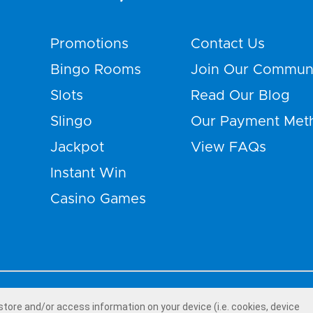
Promotions
Contact Us
Bingo Rooms
Join Our Commun
Slots
Read Our Blog
Slingo
Our Payment Met
Jackpot
View FAQs
Instant Win
Casino Games