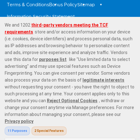
Terms & Conditions
Bonus Policy
Sitemap
Information Security Statement
Responsible Gaming
Privacy Policy