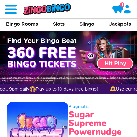
Bingo Rooms
Slots
Slingo
Jackpots
Get 360 free bingo tickets when you spend £10 on bingo in the bingo lobby. Free tickets valid for 48 hours, up to
10p in selected rooms.
Bonus Policy applies
.
t, 9pm daily
Play up to 10 days free bingo!
Use our resp
Pragmatic
Sugar
Supreme
Powernudge