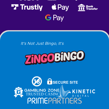
It's Not Just Bingo, It's