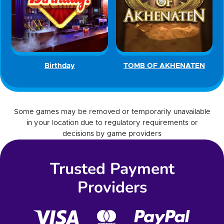
Birthday
TOMB OF AKHENATEN
Some games may be removed or temporarily unavailable
in your location due to regulatory requirements or
decisions by game providers
Trusted Payment
Providers