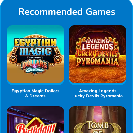
Recommended Games
Egyptian Magic Dollars
Amazing Legends
& Dreams
Lucky Devils Pyromania