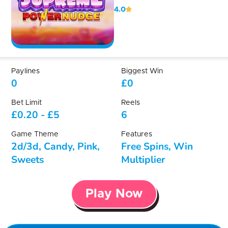
4.0
Paylines
Biggest Win
0
£0
Bet Limit
Reels
£0.20
-
£5
6
Game Theme
Features
2d/3d, Candy, Pink,
Free Spins, Win
Sweets
Multiplier
Play Now