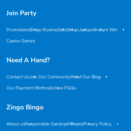
Join Party
Promotions
Bingo Rooms
Slots
Slingo
Jackpot
Instant Win
Casino Games
Need A Hand?
Contact Us
Join Our Community
Read Our Blog
Our Payment Methods
View FAQs
Zingo Bingo
About us
Responsible Gaming
Affiliates
Privacy Policy