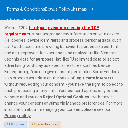
Terms & Conditions
Bonus Policy
Sitemap
Information Security Statement