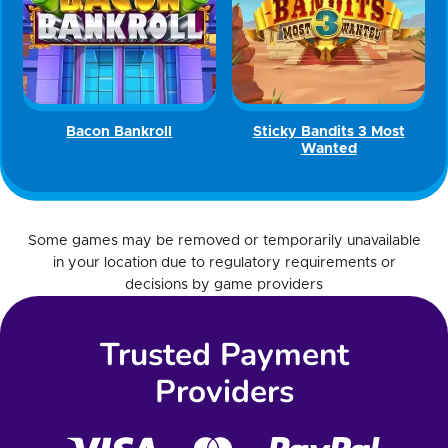
Bacon Bankroll
Sticky Bandits 3 Most
Wanted
Some games may be removed or temporarily unavailable
in your location due to regulatory requirements or
decisions by game providers
Trusted Payment
Providers