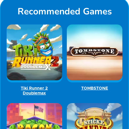
Recommended Games
Tiki Runner 2
TOMBSTONE
Doublemax