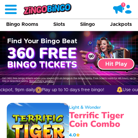
Bingo Rooms
Slots
Slingo
Jackpots
Get 360 free bingo tickets when you spend £10 on bingo in the bingo lobby. Free tickets valid for 48 hours, up to
10p in selected rooms.
Bonus Policy applies
.
pot, 9pm daily
Play up to 10 days free bingo!
Use our r
Light & Wonder
Terrific Tiger
Coin Combo
4.0