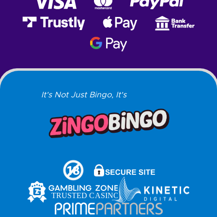
It's Not Just Bingo, It's