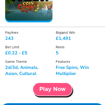
Paylines
Biggest Win
243
£1,491
Bet Limit
Reels
£0.22
-
£5
5
Game Theme
Features
2d/3d, Animals,
Free Spins, Win
Asian, Cultural
Multiplier
Play Now