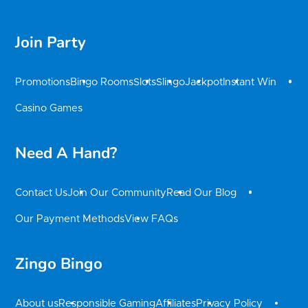
Join Party
Promotions
Bingo Rooms
Slots
Slingo
Jackpot
Instant Win
Casino Games
Need A Hand?
Contact Us
Join Our Community
Read Our Blog
Our Payment Methods
View FAQs
Zingo Bingo
About us
Responsible Gaming
Affiliates
Privacy Policy