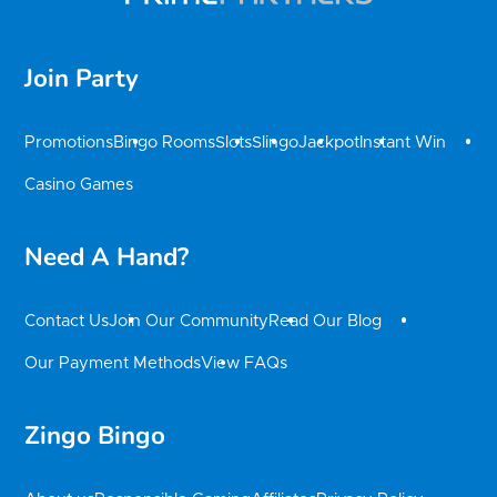
Join Party
Promotions
Bingo Rooms
Slots
Slingo
Jackpot
Instant Win
Casino Games
Need A Hand?
Contact Us
Join Our Community
Read Our Blog
Our Payment Methods
View FAQs
Zingo Bingo