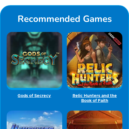
Recommended Games
Gods of Secrecy
Relic Hunters and the
Book of Faith