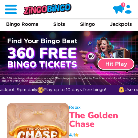
Bingo Rooms
Slots
Slingo
Jackpots
Get 360 free bingo tickets when you spend £10 on bingo in the bingo lobby. Free tickets valid for 48 hours, up to
10p in selected rooms.
Bonus Policy applies
.
kpot, 9pm daily
Play up to 10 days free bingo!
Use our 
Relax
The Golden
Chase
4.1