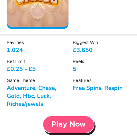
Paylines
Biggest Win
1,024
£3,650
Bet Limit
Reels
£0.25
-
£5
5
Game Theme
Features
Adventure, Chase,
Free Spins, Respin
Gold, Hbc, Luck,
Riches/jewels
Play Now