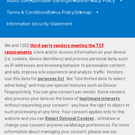
About us
Responsible Gaming
Affiliates
Privacy Policy
Terms & Conditions
Bonus Policy
Sitemap
Information Security Statement