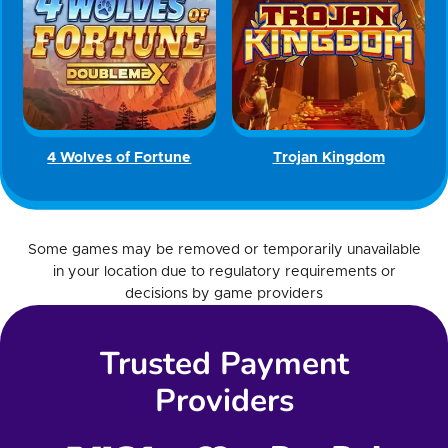
4 Wolves of Fortune
Trojan Kingdom
Some games may be removed or temporarily unavailable
in your location due to regulatory requirements or
decisions by game providers
Trusted Payment
Providers