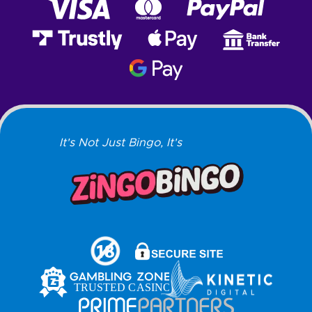
It's Not Just Bingo, It's