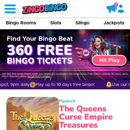
Bingo Rooms
Slots
Slingo
Jackpots
Get 360 free bingo tickets when you spend £10 on bingo in the bingo lobby. Free tickets valid for 48 hours, up to
10p in selected rooms.
Bonus Policy applies
.
ot, 9pm daily
Play up to 10 days free bingo!
Use our res
Playtech
The Queens
Curse Empire
Treasures