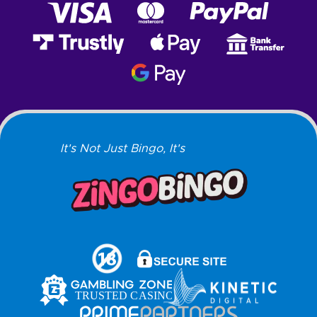
It's Not Just Bingo, It's