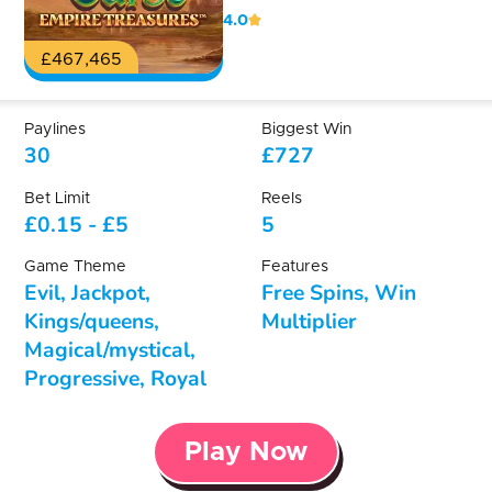
4.0
£467,465
Paylines
Biggest Win
30
£727
Bet Limit
Reels
£0.15
-
£5
5
Game Theme
Features
Evil, Jackpot,
Free Spins, Win
Kings/queens,
Multiplier
Magical/mystical,
Progressive, Royal
Play Now