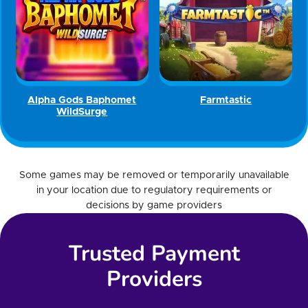
Alpha Gods Baphomet
Farmtastic
WildSurge
Some games may be removed or temporarily unavailable
in your location due to regulatory requirements or
decisions by game providers
Trusted Payment
Providers