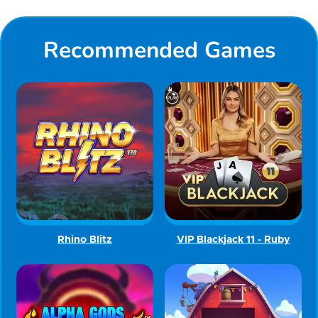
Recommended Games
Rhino Blitz
VIP Blackjack 11 - Ruby