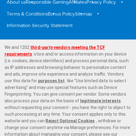
About us
Responsible Gaming
Affiliates
Privacy Policy
Terms & Conditions
Bonus Policy
Sitemap
Information Security Statement