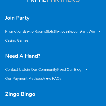
Join Party
Promotions
Bingo Rooms
Slots
Slingo
Jackpot
Instant Win
Casino Games
Need A Hand?
Contact Us
Join Our Community
Read Our Blog
Our Payment Methods
View FAQs
Zingo Bingo