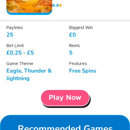
4.4
Paylines
Biggest Win
25
£0
Bet Limit
Reels
£0.25
-
£5
5
Game Theme
Features
Eagle, Thunder &
Free Spins
lightning
Play Now
Recommended Games