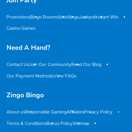
Join Party
Promotions
Bingo Rooms
Slots
Slingo
Jackpot
Instant Win
Casino Games
Need A Hand?
Contact Us
Join Our Community
Read Our Blog
Our Payment Methods
View FAQs
Zingo Bingo
About us
Responsible Gaming
Affiliates
Privacy Policy
Terms & Conditions
Bonus Policy
Sitemap