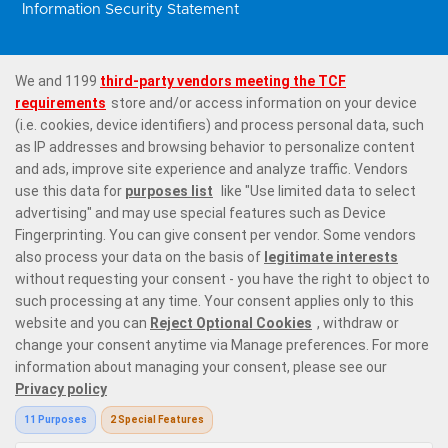
Information Security Statement
Responsible Gaming
Privacy Policy
Terms & Conditions
Bonus Policy