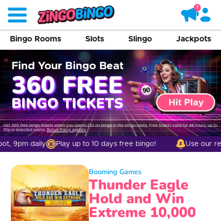
Bingo Rooms
Slots
Slingo
Jackpots
Get 360 free bingo tickets when you spend £10 on bingo in the bingo lobby. Free tickets valid for 48 hours, up to
10p in selected rooms.
Bonus Policy applies
.
, 9pm daily
Play up to 10 days free bingo!
Use our resp
Booming Games
Thunder Eagle
Hold and Win
Extreme 10,000