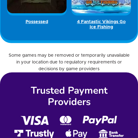
Possessed
4 Fantastic Vikings Go
Ice Fishing
Some games may be removed or temporarily unavailable
in your location due to regulatory requirements or
decisions by game providers
Trusted Payment
Providers