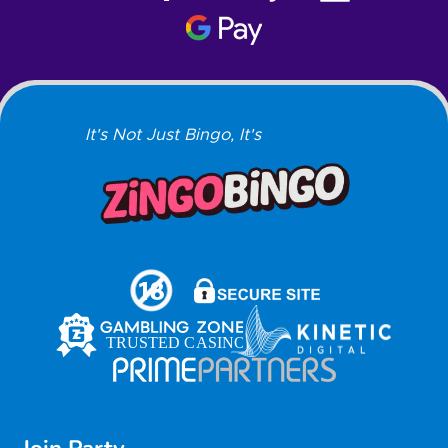
It's Not Just Bingo, It's