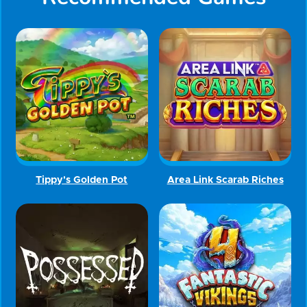
Tippy's Golden Pot
Area Link Scarab Riches