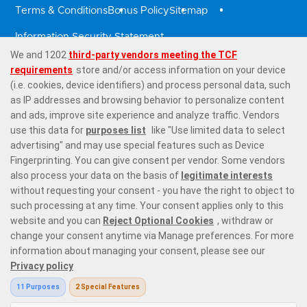
Terms & Conditions
Bonus Policy
Sitemap
Information Security Statement
Responsible Gaming
Privacy Policy