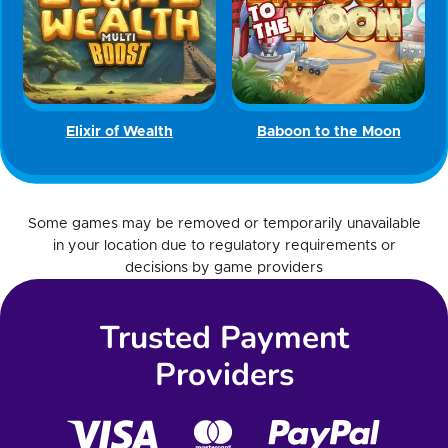
Elixir of Wealth
Baboon to the Moon
Some games may be removed or temporarily unavailable
in your location due to regulatory requirements or
decisions by game providers
Trusted Payment
Providers