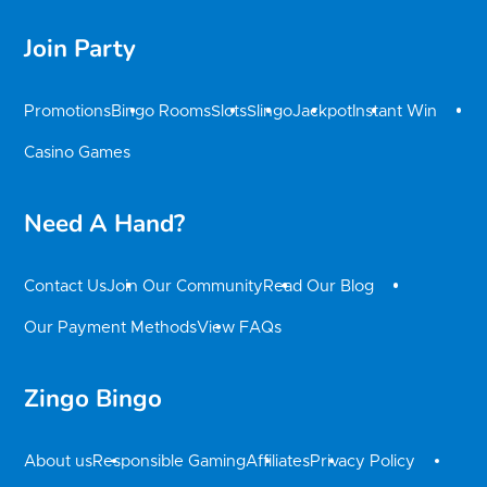
Join Party
Promotions
Bingo Rooms
Slots
Slingo
Jackpot
Instant Win
Casino Games
Need A Hand?
Contact Us
Join Our Community
Read Our Blog
Our Payment Methods
View FAQs
Zingo Bingo
About us
Responsible Gaming
Affiliates
Privacy Policy