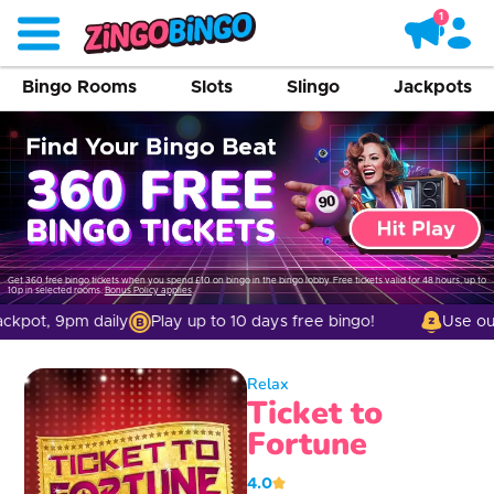
Bingo Rooms
Slots
Slingo
Jackpots
Get 360 free bingo tickets when you spend £10 on bingo in the bingo lobby. Free tickets valid for 48 hours, up to
10p in selected rooms.
Bonus Policy applies
.
kpot, 9pm daily
Play up to 10 days free bingo!
Use our r
Relax
Ticket to
Fortune
4.0