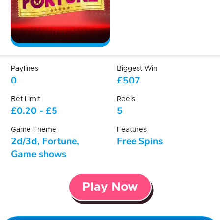
Paylines
Biggest Win
0
£507
Bet Limit
Reels
£0.20
-
£5
5
Game Theme
Features
2d/3d, Fortune,
Free Spins
Game shows
Play Now