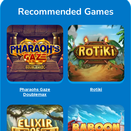
Recommended Games
Pharaohs Gaze
Rotiki
Doublemax