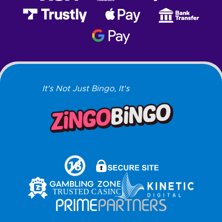
It's Not Just Bingo, It's