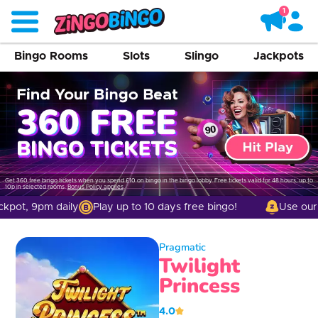
Bingo Rooms
Slots
Slingo
Jackpots
Get 360 free bingo tickets when you spend £10 on bingo in the bingo lobby. Free tickets valid for 48 hours, up to
10p in selected rooms.
Bonus Policy applies
.
pot, 9pm daily
Play up to 10 days free bingo!
Use our re
Pragmatic
Twilight
Princess
4.0