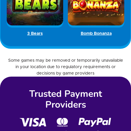
3 Bears
Bomb Bonanza
Some games may be removed or temporarily unavailable
in your location due to regulatory requirements or
decisions by game providers
Trusted Payment
Providers