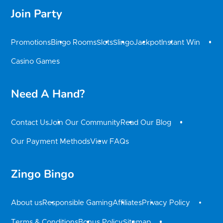
Join Party
Promotions
Bingo Rooms
Slots
Slingo
Jackpot
Instant Win
Casino Games
Need A Hand?
Contact Us
Join Our Community
Read Our Blog
Our Payment Methods
View FAQs
Zingo Bingo
About us
Responsible Gaming
Affiliates
Privacy Policy
Terms & Conditions
Bonus Policy
Sitemap