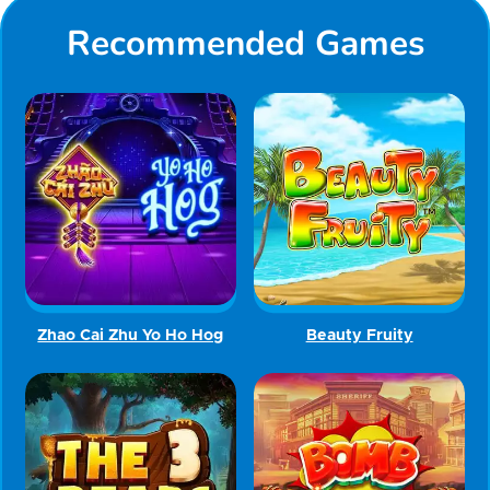
Recommended Games
Zhao Cai Zhu Yo Ho Hog
Beauty Fruity