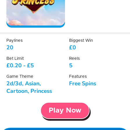
Paylines
Biggest Win
20
£0
Bet Limit
Reels
£0.20
-
£5
5
Game Theme
Features
2d/3d, Asian,
Free Spins
Cartoon, Princess
Play Now