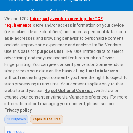
Information Security Statement
Responsible Gaming
Privacy Policy
Terms & Conditions
Bonus Policy