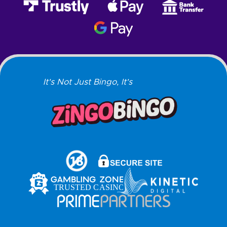
It's Not Just Bingo, It's