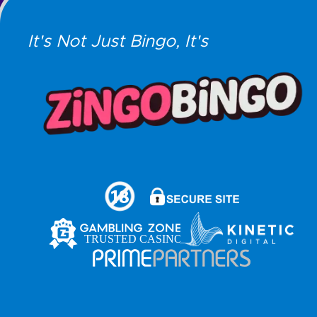
It's Not Just Bingo, It's