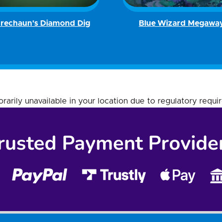
rechaun's Diamond Dig
Blue Wizard Megawa
ily unavailable in your location due to regulatory requi
rusted Payment Provide