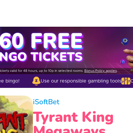
ckets valid for 48 hours, up to 10p in selected rooms.
Bonus Policy applies
.
ngo!
Use our responsible gambling tools
Choose
iSoftBet
Tyrant King
Megaways