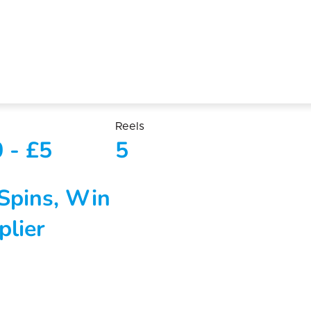
Reels
0
-
£5
5
Spins, Win
plier