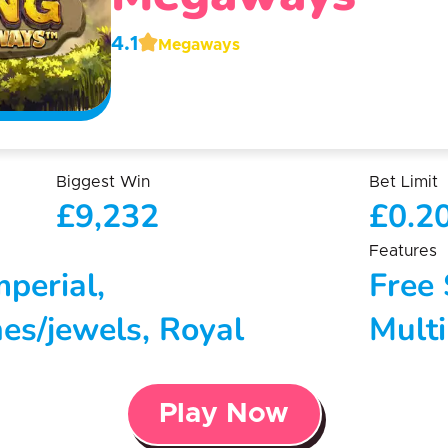
4.1
Megaways
Biggest Win
Bet Limit
£9,232
£0.2
Features
perial,
Free 
es/jewels, Royal
Multi
Play Now