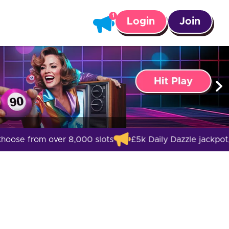
Login
Join
 from over 8,000 slots
£5k Daily Dazzle jackpot, 9pm