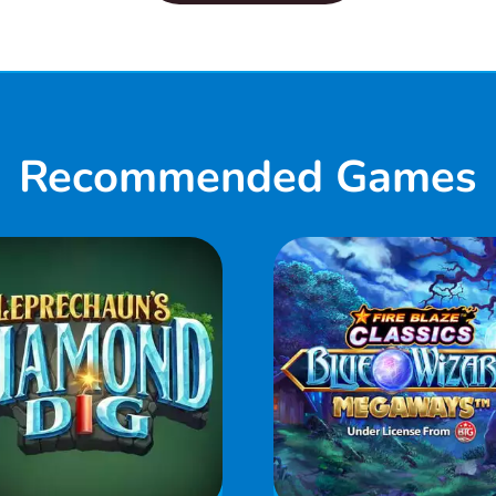
Recommended Games