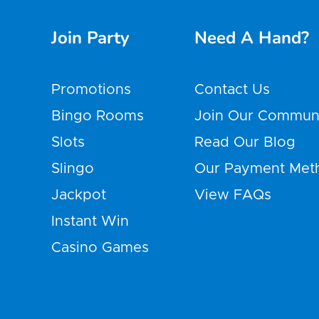
Join Party
Need A Hand?
Promotions
Contact Us
Bingo Rooms
Join Our Commun
Slots
Read Our Blog
Slingo
Our Payment Met
Jackpot
View FAQs
Instant Win
Casino Games