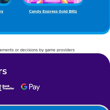
ys
Candy Express Gold Blitz
rements or decisions by game providers
rs