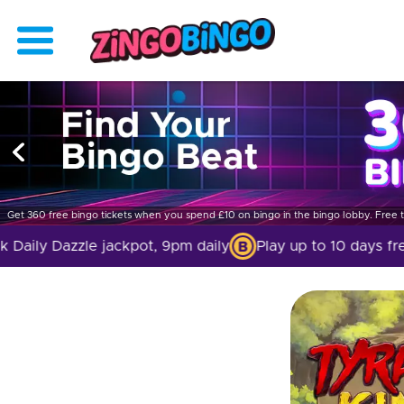
Get 360 free bingo tickets when you spend £10 on bingo in the bingo lobby. Free ti
ly Dazzle jackpot, 9pm daily
Play up to 10 days free bi