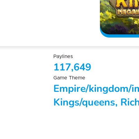
Paylines
117,649
Game Theme
Empire/kingdom/im
Kings/queens, Rich