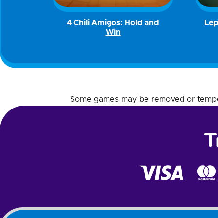
4 Chili Amigos: Hold and
Lep
Win
Some games may be removed or temporar
T