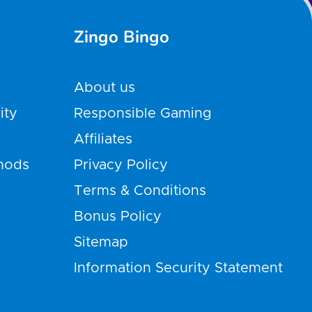
Zingo Bingo
About us
ity
Responsible Gaming
Affiliates
hods
Privacy Policy
Terms & Conditions
Bonus Policy
Sitemap
Information Security Statement