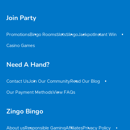
Join Party
Promotions
Bingo Rooms
Slots
Slingo
Jackpot
Instant Win
Casino Games
Need A Hand?
Contact Us
Join Our Community
Read Our Blog
Our Payment Methods
View FAQs
Zingo Bingo
About us
Responsible Gaming
Affiliates
Privacy Policy