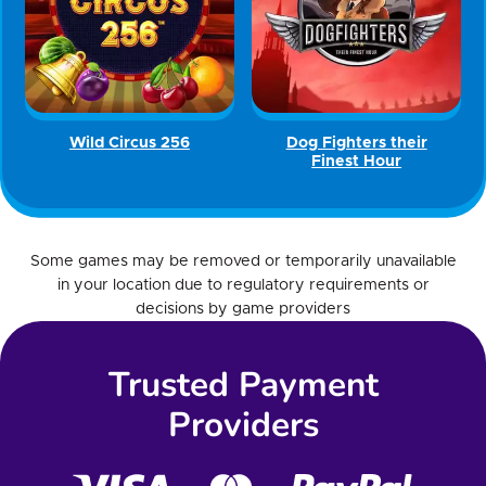
Wild Circus 256
Dog Fighters their
Finest Hour
Some games may be removed or temporarily unavailable
in your location due to regulatory requirements or
decisions by game providers
Trusted Payment
Providers