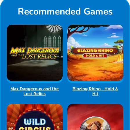
Recommended Games
Max Dangerous and the
Blazing Rhino - Hold &
Lost Relics
Hit