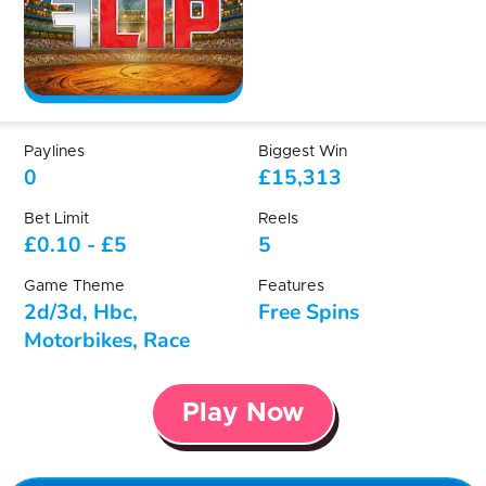
Paylines
Biggest Win
0
£15,313
Bet Limit
Reels
£0.10
-
£5
5
Game Theme
Features
2d/3d, Hbc,
Free Spins
Motorbikes, Race
Play Now