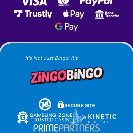
It's Not Just Bingo, It's