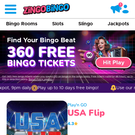
Bingo Rooms
Slots
Slingo
Jackpots
Get 360 free bingo tickets when you spend £10 on bingo in the bingo lobby. Free tickets valid for 48 hours, up to
10p in selected rooms.
Bonus Policy applies
.
ot, 9pm daily
Play up to 10 days free bingo!
Use our res
Play'n GO
USA Flip
4.3