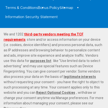
Terms & Conditions
Bonus Policy
Sitemap
Information Security Statement