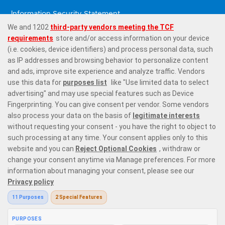
Information Security Statement
Responsible Gaming
Privacy Policy
Terms & Conditions
Bonus Policy