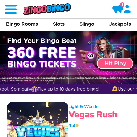
Bingo Rooms
Slots
Slingo
Jackpots
Get 360 free bingo tickets when you spend £10 on bingo in the bingo lobby. Free tickets valid for 48 hours, up to
10p in selected rooms.
Bonus Policy applies
.
ot, 9pm daily
Play up to 10 days free bingo!
Use our res
Light & Wonder
Vegas Rush
4.3