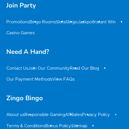
Join Party
Promotions
Bingo Rooms
Slots
Slingo
Jackpot
Instant Win
Casino Games
Need A Hand?
Contact Us
Join Our Community
Read Our Blog
Our Payment Methods
View FAQs
Zingo Bingo
About us
Responsible Gaming
Affiliates
Privacy Policy
Terms & Conditions
Bonus Policy
Sitemap