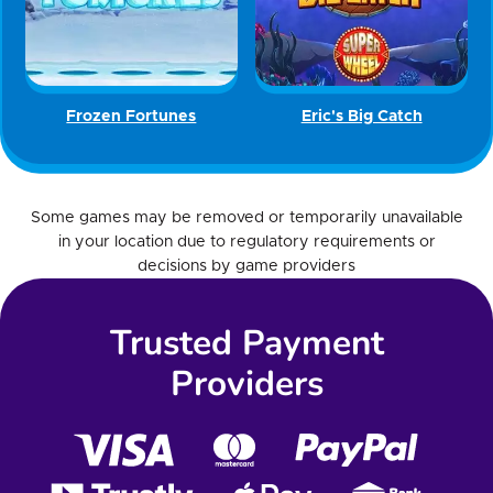
Frozen Fortunes
Eric's Big Catch
Some games may be removed or temporarily unavailable
in your location due to regulatory requirements or
decisions by game providers
Trusted Payment
Providers