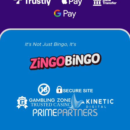
It's Not Just Bingo, It's