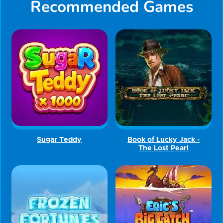
Recommended Games
Sugar Teddy
Book of Lucky Jack -
The Lost Pearl