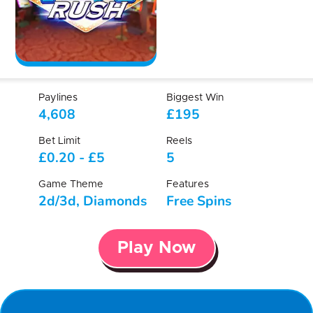
Paylines
Biggest Win
4,608
£195
Bet Limit
Reels
£0.20
-
£5
5
Game Theme
Features
2d/3d, Diamonds
Free Spins
Play Now